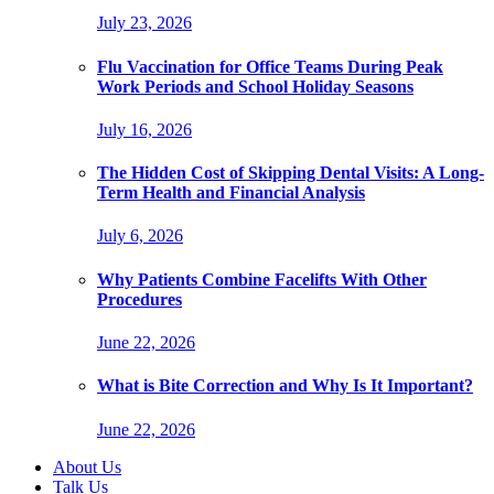
July 23, 2026
Flu Vaccination for Office Teams During Peak
Work Periods and School Holiday Seasons
July 16, 2026
The Hidden Cost of Skipping Dental Visits: A Long-
Term Health and Financial Analysis
July 6, 2026
Why Patients Combine Facelifts With Other
Procedures
June 22, 2026
What is Bite Correction and Why Is It Important?
June 22, 2026
About Us
Talk Us