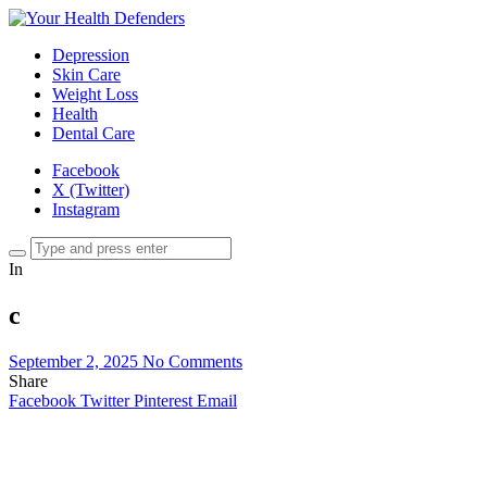
Depression
Skin Care
Weight Loss
Health
Dental Care
Facebook
X (Twitter)
Instagram
In
c
September 2, 2025
No Comments
Share
Facebook
Twitter
Pinterest
Email