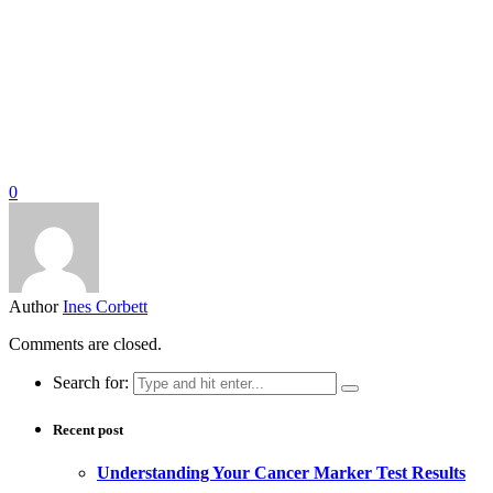
0
Author
Ines Corbett
Comments are closed.
Search for:
Recent post
Understanding Your Cancer Marker Test Results