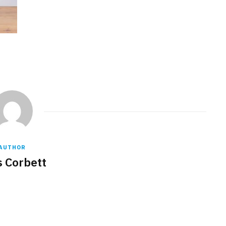
AUTHOR
s Corbett