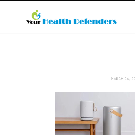
MARCH 26, 2