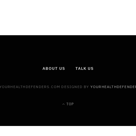
ABOUT US
TALK US
 YOURHEALTHDEFENDERS.COM DESIGNED BY
YOURHEALTHDEFENDE
TOP