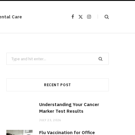
ental Care
F
X
I
a
(
n
c
T
s
e
w
t
b
i
a
o
t
g
o
t
r
k
e
a
r
m
Search
)
for:
RECENT POST
Understanding Your Cancer
Marker Test Results
JULY 23, 2026
Flu Vaccination for Office