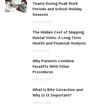
Teams During Peak Work
Periods and School Holiday
Seasons
JULY 16, 2026
The Hidden Cost of Skipping
Dental Visits: A Long-Term
Health and Financial Analysis
JULY 6, 2026
Why Patients Combine
Facelifts With Other
Procedures
JUNE 22, 2026
What is Bite Correction and
Why Is It Important?
JUNE 22, 2026