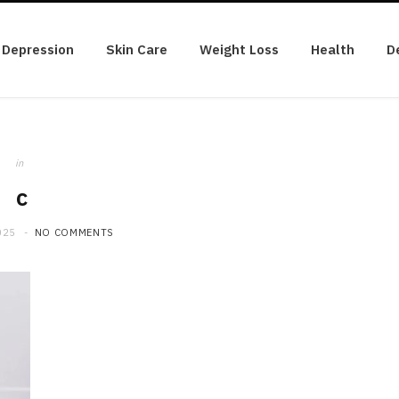
Depression
Skin Care
Weight Loss
Health
D
in
c
025
NO COMMENTS