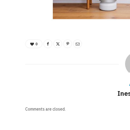
0
Ine
Comments are closed.