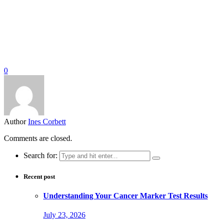
0
Author
Ines Corbett
Comments are closed.
Search for:
Recent post
Understanding Your Cancer Marker Test Results
July 23, 2026