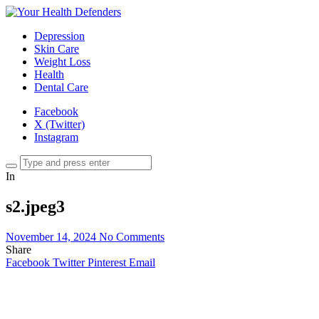
Depression
Skin Care
Weight Loss
Health
Dental Care
Facebook
X (Twitter)
Instagram
In
s2.jpeg3
November 14, 2024
No Comments
Share
Facebook
Twitter
Pinterest
Email