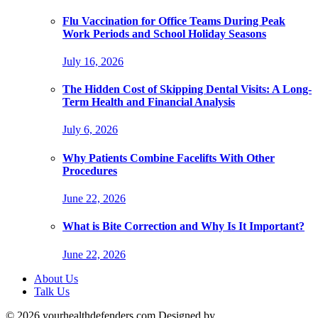
Flu Vaccination for Office Teams During Peak
Work Periods and School Holiday Seasons
July 16, 2026
The Hidden Cost of Skipping Dental Visits: A Long-
Term Health and Financial Analysis
July 6, 2026
Why Patients Combine Facelifts With Other
Procedures
June 22, 2026
What is Bite Correction and Why Is It Important?
June 22, 2026
About Us
Talk Us
© 2026 yourhealthdefenders.com Designed by