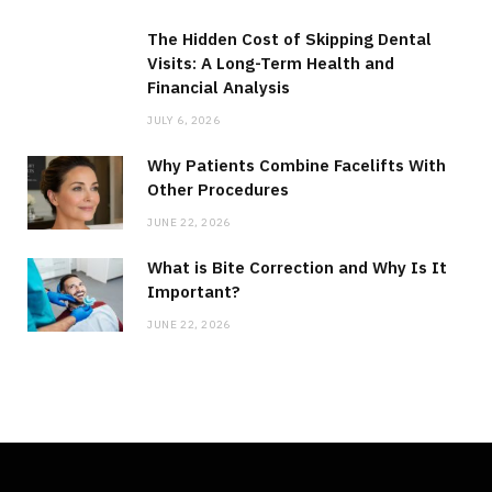
The Hidden Cost of Skipping Dental
Visits: A Long-Term Health and
Financial Analysis
JULY 6, 2026
Why Patients Combine Facelifts With
Other Procedures
JUNE 22, 2026
What is Bite Correction and Why Is It
Important?
JUNE 22, 2026