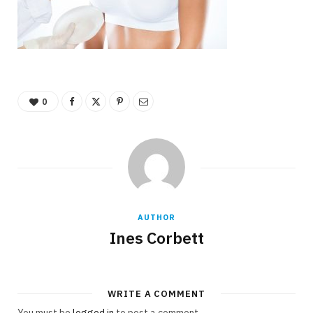
0
AUTHOR
Ines Corbett
WRITE A COMMENT