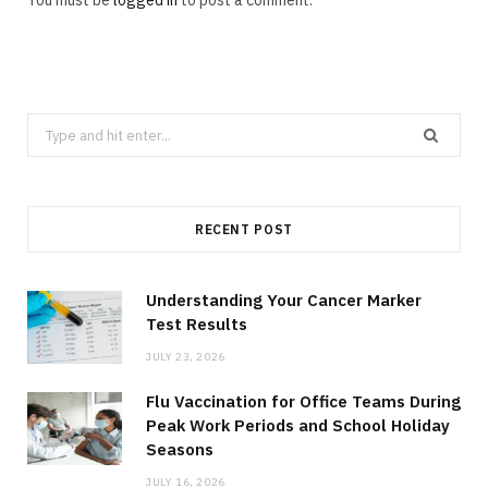
You must be
logged in
to post a comment.
Search
for:
RECENT POST
Understanding Your Cancer Marker
Test Results
JULY 23, 2026
Flu Vaccination for Office Teams During
Peak Work Periods and School Holiday
Seasons
JULY 16, 2026