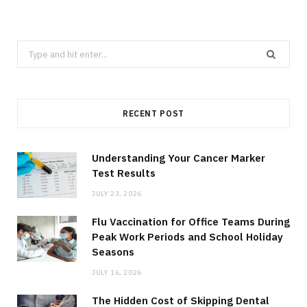
Search
for:
RECENT POST
Understanding Your Cancer Marker
Test Results
JULY 23, 2026
Flu Vaccination for Office Teams During
Peak Work Periods and School Holiday
Seasons
JULY 16, 2026
The Hidden Cost of Skipping Dental