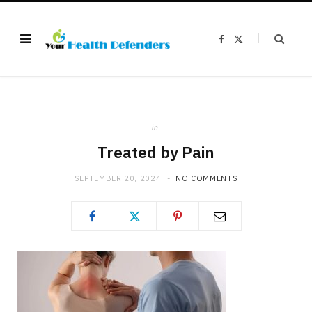
F
X
a
(
c
T
e
w
b
i
o
t
o
t
k
e
r
)
in
Treated by Pain
SEPTEMBER 20, 2024
NO COMMENTS