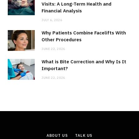
Visits: A Long-Term Health and
Financial Analysis
JULY 6, 2026
Why Patients Combine Facelifts With
Other Procedures
JUNE 22, 2026
What is Bite Correction and Why Is It
Important?
JUNE 22, 2026
ABOUT US
TALK US