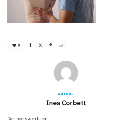
0
AUTHOR
Ines Corbett
Comments are closed.