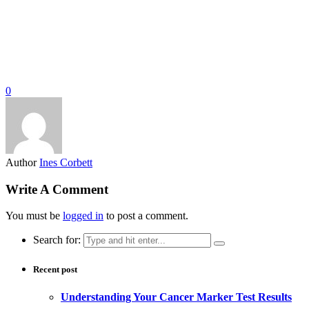
0
Author
Ines Corbett
Write A Comment
You must be
logged in
to post a comment.
Search for:
Recent post
Understanding Your Cancer Marker Test Results