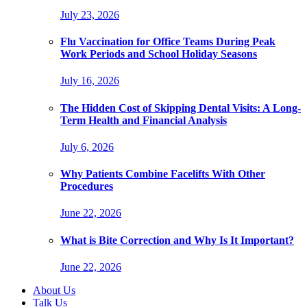
July 23, 2026
Flu Vaccination for Office Teams During Peak
Work Periods and School Holiday Seasons
July 16, 2026
The Hidden Cost of Skipping Dental Visits: A Long-
Term Health and Financial Analysis
July 6, 2026
Why Patients Combine Facelifts With Other
Procedures
June 22, 2026
What is Bite Correction and Why Is It Important?
June 22, 2026
About Us
Talk Us