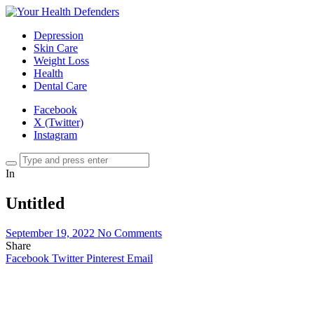
Depression
Skin Care
Weight Loss
Health
Dental Care
Facebook
X (Twitter)
Instagram
In
Untitled
September 19, 2022
No Comments
Share
Facebook
Twitter
Pinterest
Email