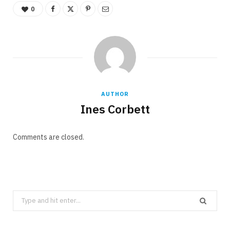
0
AUTHOR
Ines Corbett
Comments are closed.
Search
for: