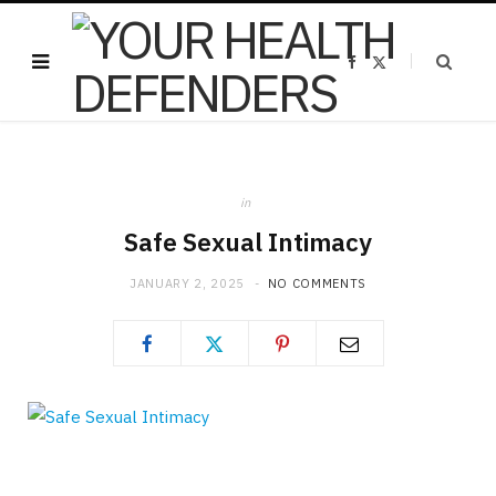
F
X
a
(
c
T
e
w
b
i
o
t
o
t
k
e
r
)
in
Safe Sexual Intimacy
JANUARY 2, 2025
NO COMMENTS