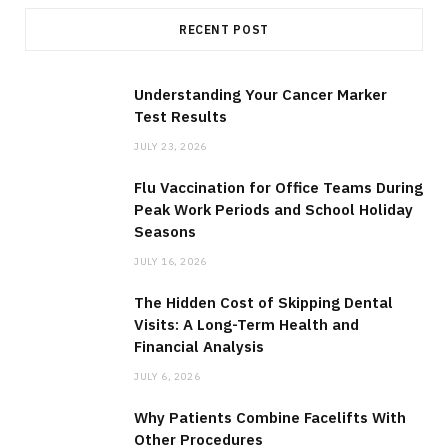
RECENT POST
Understanding Your Cancer Marker
Test Results
JULY 23, 2026
Flu Vaccination for Office Teams During
Peak Work Periods and School Holiday
Seasons
JULY 16, 2026
The Hidden Cost of Skipping Dental
Visits: A Long-Term Health and
Financial Analysis
JULY 6, 2026
Why Patients Combine Facelifts With
Other Procedures