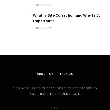
JUNE 22, 2026
What is Bite Correction and Why Is It
Important?
JUNE 22, 2026
ABOUT US
TALK US
© 2026 YOURHEALTHDEFENDERS.COM DESIGNED BY
YOURHEALTHDEFENDERS.COM
.
TOP