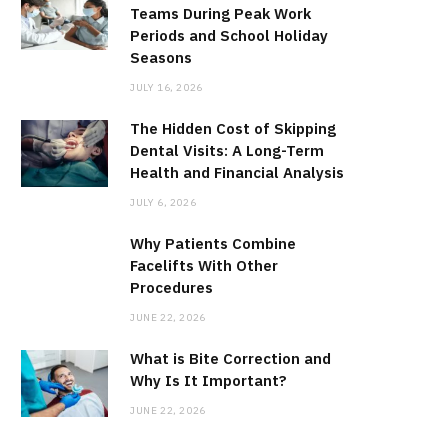
Teams During Peak Work
Periods and School Holiday
Seasons
JULY 16, 2026
The Hidden Cost of Skipping
Dental Visits: A Long-Term
Health and Financial Analysis
JULY 6, 2026
Why Patients Combine
Facelifts With Other
Procedures
JUNE 22, 2026
What is Bite Correction and
Why Is It Important?
JUNE 22, 2026