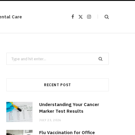
ental Care
F
X
I
a
(
n
c
T
s
e
w
t
b
i
a
o
t
g
o
t
r
k
e
a
r
m
Search
)
for:
RECENT POST
Understanding Your Cancer
Marker Test Results
JULY 23, 2026
Flu Vaccination for Office