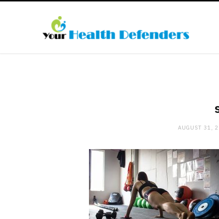
AUGUST 31, 