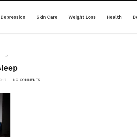
Depression
Skin Care
Weight Loss
Health
D
in
sleep
2017
NO COMMENTS