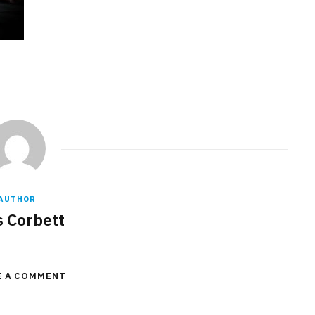
AUTHOR
s Corbett
E A COMMENT