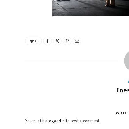
0
Ine
WRIT
You must be
logged in
to post a comment.