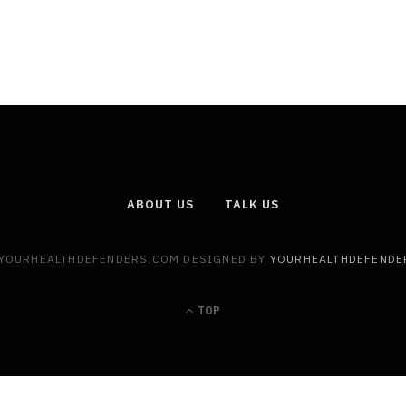
ABOUT US
TALK US
 YOURHEALTHDEFENDERS.COM DESIGNED BY
YOURHEALTHDEFENDE
TOP