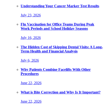
Understanding Your Cancer Marker Test Results
July 23, 2026
Flu Vaccination for Office Teams During Peak
Work Periods and School Holiday Seasons
July 16, 2026
The Hidden Cost of Skipping Dental Visits: A Long-
Term Health and Financial Analysis
July 6, 2026
Why Patients Combine Facelifts With Other
Procedures
June 22, 2026
What is Bite Correction and Why Is It Important?
June 22, 2026