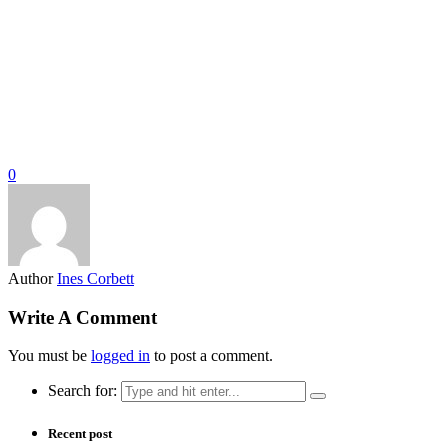
0
Author
Ines Corbett
Write A Comment
You must be
logged in
to post a comment.
Search for:
Recent post