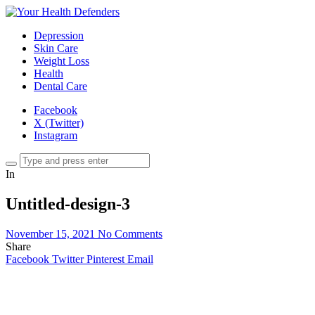
Depression
Skin Care
Weight Loss
Health
Dental Care
Facebook
X (Twitter)
Instagram
In
Untitled-design-3
November 15, 2021
No Comments
Share
Facebook
Twitter
Pinterest
Email