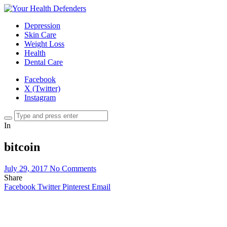
Depression
Skin Care
Weight Loss
Health
Dental Care
Facebook
X (Twitter)
Instagram
In
bitcoin
July 29, 2017
No Comments
Share
Facebook
Twitter
Pinterest
Email