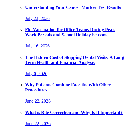
Understanding Your Cancer Marker Test Results
July 23, 2026
Flu Vaccination for Office Teams During Peak
Work Periods and School Holiday Seasons
July 16, 2026
The Hidden Cost of Skipping Dental Visits: A Long-
Term Health and Financial Analysis
July 6, 2026
Why Patients Combine Facelifts With Other
Procedures
June 22, 2026
What is Bite Correction and Why Is It Important?
June 22, 2026