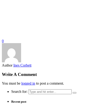
0
Author
Ines Corbett
Write A Comment
You must be
logged in
to post a comment.
Search for:
Recent post