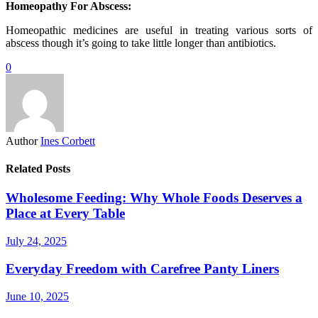
Homeopathy For Abscess:
Homeopathic medicines are useful in treating various sorts of
abscess though it’s going to take little longer than antibiotics.
0
Author
Ines Corbett
Related Posts
Wholesome Feeding: Why Whole Foods Deserves a
Place at Every Table
July 24, 2025
Everyday Freedom with Carefree Panty Liners
June 10, 2025