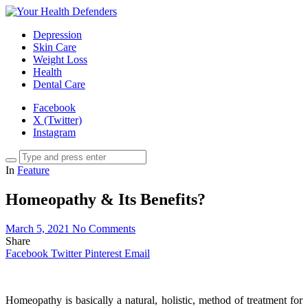
Depression
Skin Care
Weight Loss
Health
Dental Care
Facebook
X (Twitter)
Instagram
In
Feature
Homeopathy & Its Benefits?
March 5, 2021
No Comments
Share
Facebook
Twitter
Pinterest
Email
Homeopathy is basically a natural, holistic, method of treatment for