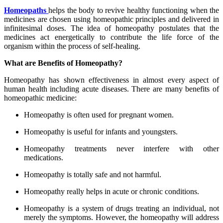
Homeopaths
helps the body to revive healthy functioning when the
medicines are chosen using homeopathic principles and delivered in
infinitesimal doses. The idea of homeopathy postulates that the
medicines act energetically to contribute the life force of the
organism within the process of self-healing.
What are Benefits of Homeopathy?
Homeopathy has shown effectiveness in almost every aspect of
human health including acute diseases. There are many benefits of
homeopathic medicine:
Homeopathy is often used for pregnant women.
Homeopathy is useful for infants and youngsters.
Homeopathy treatments never interfere with other
medications.
Homeopathy is totally safe and not harmful.
Homeopathy really helps in acute or chronic conditions.
Homeopathy is a system of drugs treating an individual, not
merely the symptoms. However, the homeopathy will address