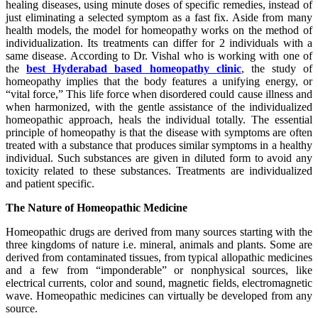
healing diseases, using minute doses of specific remedies, instead of
just eliminating a selected symptom as a fast fix. Aside from many
health models, the model for homeopathy works on the method of
individualization. Its treatments can differ for 2 individuals with a
same disease. According to Dr. Vishal who is working with one of
the
best Hyderabad based homeopathy clinic
, the study of
homeopathy implies that the body features a unifying energy, or
“vital force,” This life force when disordered could cause illness and
when harmonized, with the gentle assistance of the individualized
homeopathic approach, heals the individual totally. The essential
principle of homeopathy is that the disease with symptoms are often
treated with a substance that produces similar symptoms in a healthy
individual. Such substances are given in diluted form to avoid any
toxicity related to these substances. Treatments are individualized
and patient specific.
The Nature of Homeopathic Medicine
Homeopathic drugs are derived from many sources starting with the
three kingdoms of nature i.e. mineral, animals and plants. Some are
derived from contaminated tissues, from typical allopathic medicines
and a few from “imponderable” or nonphysical sources, like
electrical currents, color and sound, magnetic fields, electromagnetic
wave. Homeopathic medicines can virtually be developed from any
source.