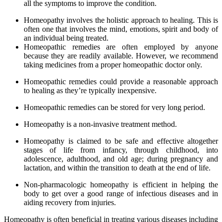
all the symptoms to improve the condition.
Homeopathy involves the holistic approach to healing. This is
often one that involves the mind, emotions, spirit and body of
an individual being treated.
Homeopathic remedies are often employed by anyone
because they are readily available. However, we recommend
taking medicines from a proper homeopathic doctor only.
Homeopathic remedies could provide a reasonable approach
to healing as they’re typically inexpensive.
Homeopathic remedies can be stored for very long period.
Homeopathy is a non-invasive treatment method.
Homeopathy is claimed to be safe and effective altogether
stages of life from infancy, through childhood, into
adolescence, adulthood, and old age; during pregnancy and
lactation, and within the transition to death at the end of life.
Non-pharmacologic homeopathy is efficient in helping the
body to get over a good range of infectious diseases and in
aiding recovery from injuries.
Homeopathy is often beneficial in treating various diseases including