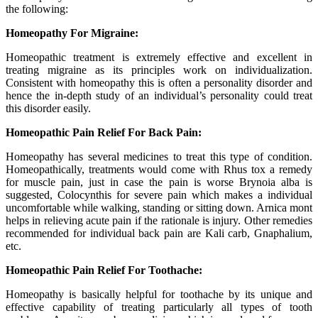
the following:
Homeopathy For Migraine:
Homeopathic treatment is extremely effective and excellent in
treating migraine as its principles work on individualization.
Consistent with homeopathy this is often a personality disorder and
hence the in-depth study of an individual’s personality could treat
this disorder easily.
Homeopathic Pain Relief For Back Pain:
Homeopathy has several medicines to treat this type of condition.
Homeopathically, treatments would come with Rhus tox a remedy
for muscle pain, just in case the pain is worse Brynoia alba is
suggested, Colocynthis for severe pain which makes a individual
uncomfortable while walking, standing or sitting down. Arnica mont
helps in relieving acute pain if the rationale is injury. Other remedies
recommended for individual back pain are Kali carb, Gnaphalium,
etc.
Homeopathic Pain Relief For Toothache:
Homeopathy is basically helpful for toothache by its unique and
effective capability of treating particularly all types of tooth