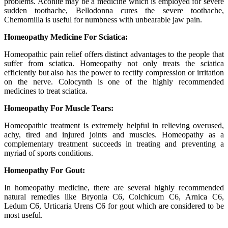
problems. Aconite may be a medicine which is employed for severe
sudden toothache, Bellodonna cures the severe toothache,
Chemomilla is useful for numbness with unbearable jaw pain.
Homeopathy Medicine For Sciatica:
Homeopathic pain relief offers distinct advantages to the people that
suffer from sciatica. Homeopathy not only treats the sciatica
efficiently but also has the power to rectify compression or irritation
on the nerve. Colocynth is one of the highly recommended
medicines to treat sciatica.
Homeopathy For Muscle Tears:
Homeopathic treatment is extremely helpful in relieving overused,
achy, tired and injured joints and muscles. Homeopathy as a
complementary treatment succeeds in treating and preventing a
myriad of sports conditions.
Homeopathy For Gout:
In homeopathy medicine, there are several highly recommended
natural remedies like Bryonia C6, Colchicum C6, Arnica C6,
Ledum C6, Urticaria Urens C6 for gout which are considered to be
most useful.