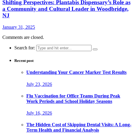
Shifting Perspectives: Plantabis Dispensary’s Role as
a Community and Cultural Leader in Woodbridge,
NJ
January 31, 2025
Comments are closed.
Search for:
Recent post
Understanding Your Cancer Marker Test Results
July 23, 2026
Flu Vaccination for Office Teams During Peak
Work Periods and School Holiday Seasons
July 16, 2026
The Hidden Cost of Skipping Dental Visits: A Long-
Term Health and Financial Analysis