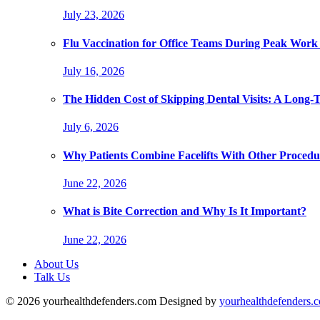
July 23, 2026
Flu Vaccination for Office Teams During Peak Work
July 16, 2026
The Hidden Cost of Skipping Dental Visits: A Long-
July 6, 2026
Why Patients Combine Facelifts With Other Procedu
June 22, 2026
What is Bite Correction and Why Is It Important?
June 22, 2026
About Us
Talk Us
© 2026 yourhealthdefenders.com Designed by
yourhealthdefenders.