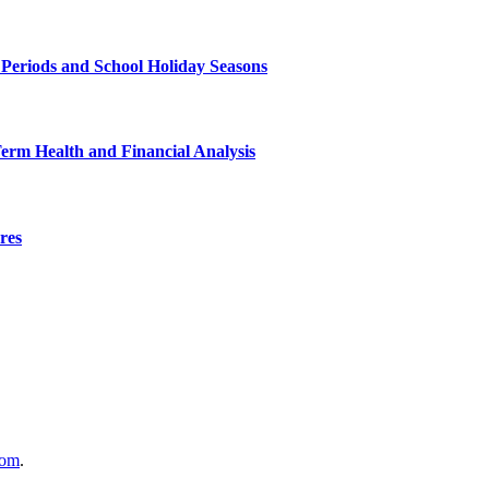
 Periods and School Holiday Seasons
Term Health and Financial Analysis
res
com
.