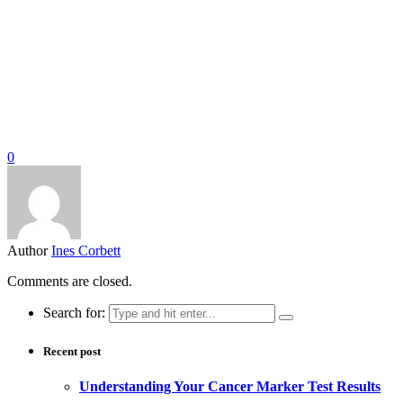
0
Author
Ines Corbett
Comments are closed.
Search for:
Recent post
Understanding Your Cancer Marker Test Results