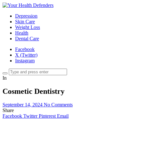
Depression
Skin Care
Weight Loss
Health
Dental Care
Facebook
X (Twitter)
Instagram
In
Cosmetic Dentistry
September 14, 2024
No Comments
Share
Facebook
Twitter
Pinterest
Email