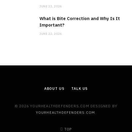
JUNE 22, 2026
What is Bite Correction and Why Is It
Important?
JUNE 22, 2026
ABOUT US
TALK US
© 2026 YOURHEALTHDEFENDERS.COM DESIGNED BY
YOURHEALTHDEFENDERS.COM
.
TOP