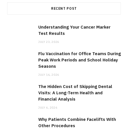
RECENT POST
Understanding Your Cancer Marker
Test Results
JULY 23, 2026
Flu Vaccination for Office Teams During
Peak Work Periods and School Holiday
Seasons
JULY 16, 2026
The Hidden Cost of Skipping Dental
Visits: A Long-Term Health and
Financial Analysis
JULY 6, 2026
Why Patients Combine Facelifts With
Other Procedures