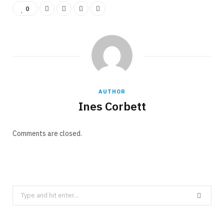
0
AUTHOR
Ines Corbett
Comments are closed.
Search
for: