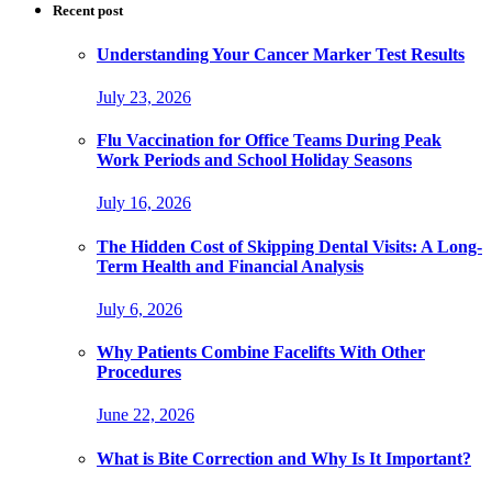
Recent post
Understanding Your Cancer Marker Test Results
July 23, 2026
Flu Vaccination for Office Teams During Peak
Work Periods and School Holiday Seasons
July 16, 2026
The Hidden Cost of Skipping Dental Visits: A Long-
Term Health and Financial Analysis
July 6, 2026
Why Patients Combine Facelifts With Other
Procedures
June 22, 2026
What is Bite Correction and Why Is It Important?