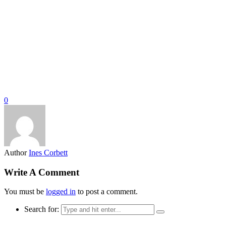
0
Author
Ines Corbett
Write A Comment
You must be
logged in
to post a comment.
Search for: