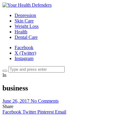
Depression
Skin Care
Weight Loss
Health
Dental Care
Facebook
X (Twitter)
Instagram
In
business
June 26, 2017
No Comments
Share
Facebook
Twitter
Pinterest
Email