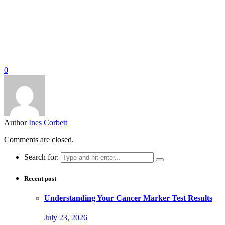
0
Author
Ines Corbett
Comments are closed.
Search for:
Recent post
Understanding Your Cancer Marker Test Results
July 23, 2026