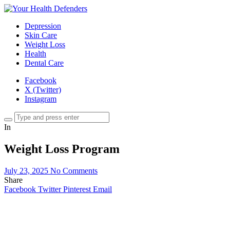
Depression
Skin Care
Weight Loss
Health
Dental Care
Facebook
X (Twitter)
Instagram
In
Weight Loss Program
July 23, 2025
No Comments
Share
Facebook
Twitter
Pinterest
Email