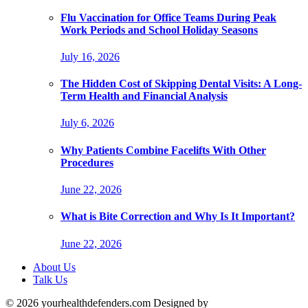
Flu Vaccination for Office Teams During Peak
Work Periods and School Holiday Seasons
July 16, 2026
The Hidden Cost of Skipping Dental Visits: A Long-
Term Health and Financial Analysis
July 6, 2026
Why Patients Combine Facelifts With Other
Procedures
June 22, 2026
What is Bite Correction and Why Is It Important?
June 22, 2026
About Us
Talk Us
© 2026 yourhealthdefenders.com Designed by