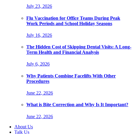
July 23, 2026
Flu Vaccination for Office Teams During Peak
Work Periods and School Holiday Seasons
July 16, 2026
The Hidden Cost of Skipping Dental Visits: A Long-
Term Health and Financial Analysis
July 6, 2026
Why Patients Combine Facelifts With Other
Procedures
June 22, 2026
What is Bite Correction and Why Is It Important?
June 22, 2026
About Us
Talk Us