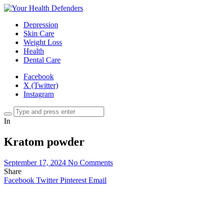
Depression
Skin Care
Weight Loss
Health
Dental Care
Facebook
X (Twitter)
Instagram
In
Kratom powder
September 17, 2024
No Comments
Share
Facebook
Twitter
Pinterest
Email