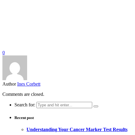
0
Author
Ines Corbett
Comments are closed.
Search for:
Recent post
Understanding Your Cancer Marker Test Results