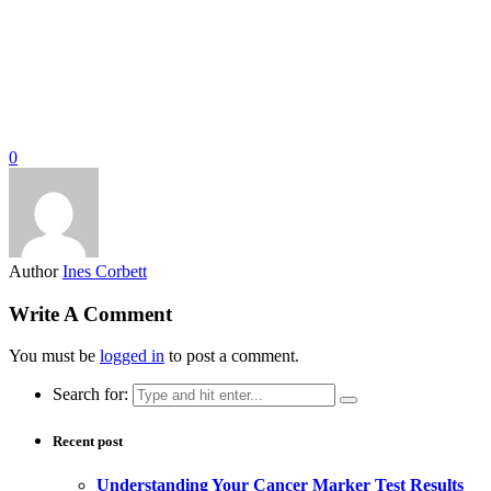
0
Author
Ines Corbett
Write A Comment
You must be
logged in
to post a comment.
Search for:
Recent post
Understanding Your Cancer Marker Test Results