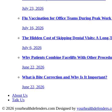
July 23, 2026
Flu Vaccination for Office Teams During Peak Work
July 16, 2026
The Hidden Cost of Skipping Dental Visits: A Long-
July 6, 2026
Why Patients Combine Facelifts With Other Procedu
June 22, 2026
What is Bite Correction and Why Is It Important?
June 22, 2026
About Us
Talk Us
© 2026 yourhealthdefenders.com Designed by
yourhealthdefenders.