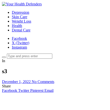
Depression
Skin Care
Weight Loss
Health
Dental Care
Facebook
X (Twitter)
Instagram
In
s3
December 1, 2022
No Comments
Share
Facebook
Twitter
Pinterest
Email