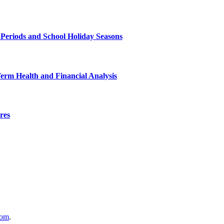
 Periods and School Holiday Seasons
Term Health and Financial Analysis
res
com
.