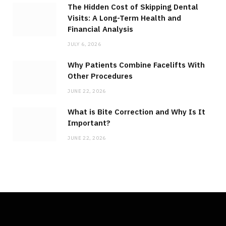
The Hidden Cost of Skipping Dental
Visits: A Long-Term Health and
Financial Analysis
JULY 6, 2026
Why Patients Combine Facelifts With
Other Procedures
JUNE 22, 2026
What is Bite Correction and Why Is It
Important?
JUNE 22, 2026