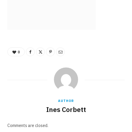
0
AUTHOR
Ines Corbett
Comments are closed.