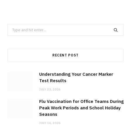
Search
for:
RECENT POST
Understanding Your Cancer Marker
Test Results
JULY 23, 2026
Flu Vaccination for Office Teams During
Peak Work Periods and School Holiday
Seasons
JULY 16, 2026