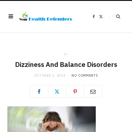
F
X
a
(
c
T
e
w
b
i
o
t
o
t
k
e
r
)
in
Dizziness And Balance Disorders
OCTOBER 2, 2024
NO COMMENTS