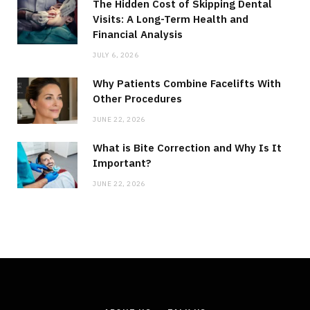
The Hidden Cost of Skipping Dental
Visits: A Long-Term Health and
Financial Analysis
JULY 6, 2026
Why Patients Combine Facelifts With
Other Procedures
JUNE 22, 2026
What is Bite Correction and Why Is It
Important?
JUNE 22, 2026