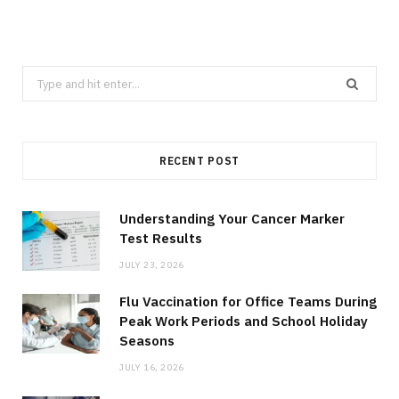
Search
for:
RECENT POST
Understanding Your Cancer Marker
Test Results
JULY 23, 2026
Flu Vaccination for Office Teams During
Peak Work Periods and School Holiday
Seasons
JULY 16, 2026