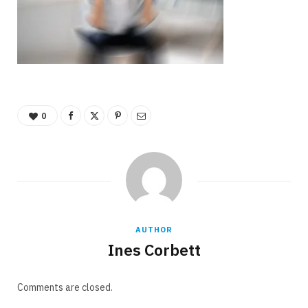
0
AUTHOR
Ines Corbett
Comments are closed.