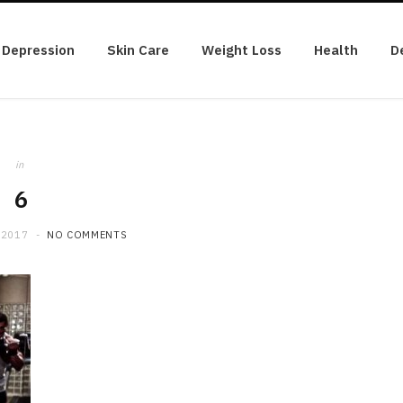
Depression
Skin Care
Weight Loss
Health
D
in
6
 2017
NO COMMENTS