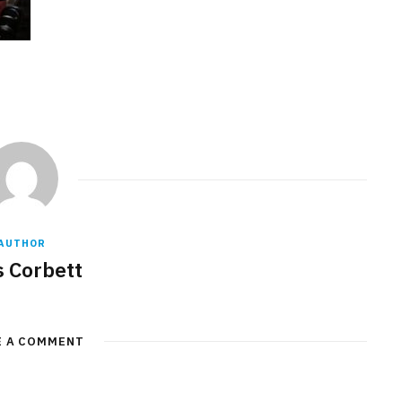
AUTHOR
s Corbett
E A COMMENT