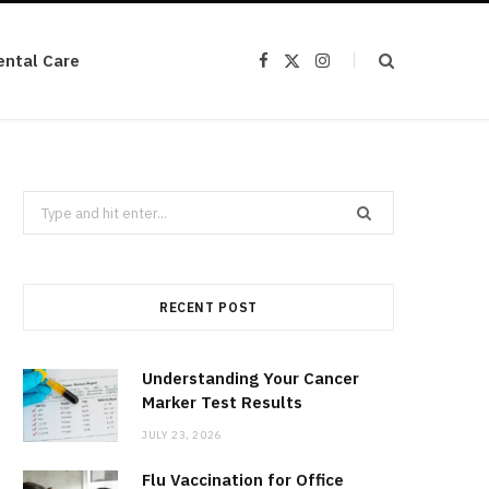
ental Care
F
X
I
a
(
n
c
T
s
e
w
t
b
i
a
o
t
g
o
t
r
k
e
a
r
m
Search
)
for:
RECENT POST
Understanding Your Cancer
Marker Test Results
JULY 23, 2026
Flu Vaccination for Office