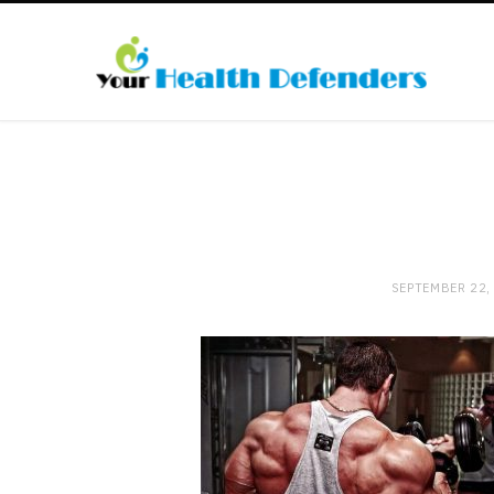
SEPTEMBER 22,