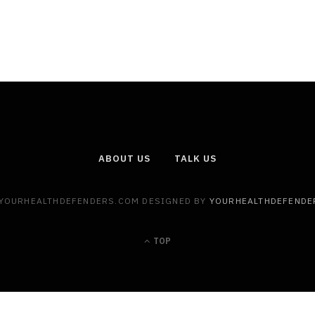
ABOUT US
TALK US
 YOURHEALTHDEFENDERS.COM DESIGNED BY
YOURHEALTHDEFENDE
TOP