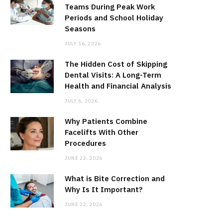
Teams During Peak Work
Periods and School Holiday
Seasons
JULY 16, 2026
The Hidden Cost of Skipping
Dental Visits: A Long-Term
Health and Financial Analysis
JULY 6, 2026
Why Patients Combine
Facelifts With Other
Procedures
JUNE 22, 2026
What is Bite Correction and
Why Is It Important?
JUNE 22, 2026