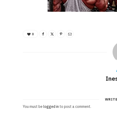
0
Ine
WRIT
You must be
logged in
to post a comment.