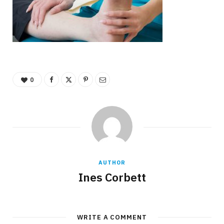
0
AUTHOR
Ines Corbett
WRITE A COMMENT