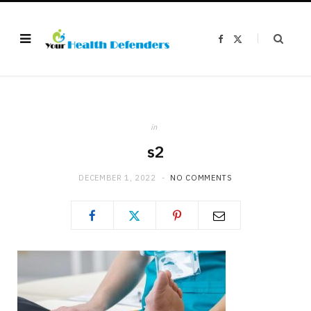
F
X
a
(
c
T
e
w
b
i
o
t
o
t
k
e
r
)
in
s2
DECEMBER 1, 2022
NO COMMENTS