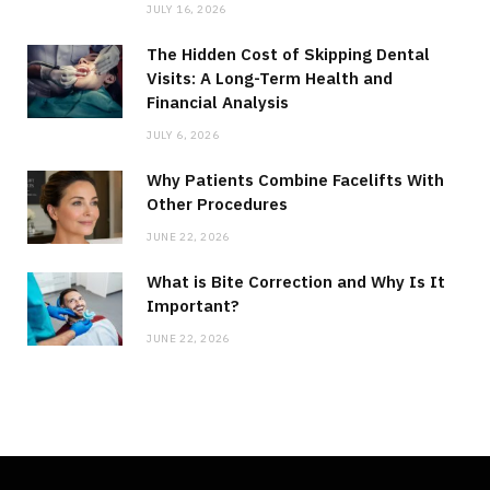
JULY 16, 2026
The Hidden Cost of Skipping Dental
Visits: A Long-Term Health and
Financial Analysis
JULY 6, 2026
Why Patients Combine Facelifts With
Other Procedures
JUNE 22, 2026
What is Bite Correction and Why Is It
Important?
JUNE 22, 2026