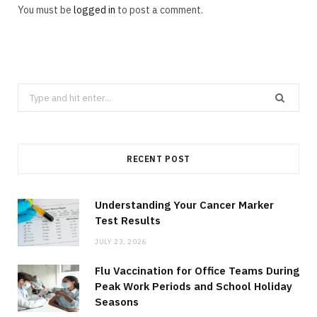
You must be
logged in
to post a comment.
Search
for:
RECENT POST
Understanding Your Cancer Marker
Test Results
JULY 23, 2026
Flu Vaccination for Office Teams During
Peak Work Periods and School Holiday
Seasons