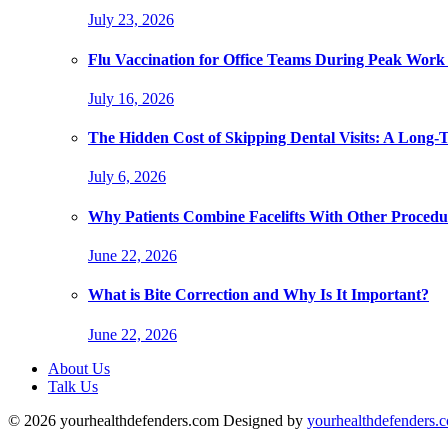
July 23, 2026
Flu Vaccination for Office Teams During Peak Work
July 16, 2026
The Hidden Cost of Skipping Dental Visits: A Long-
July 6, 2026
Why Patients Combine Facelifts With Other Procedu
June 22, 2026
What is Bite Correction and Why Is It Important?
June 22, 2026
About Us
Talk Us
© 2026 yourhealthdefenders.com Designed by
yourhealthdefenders.