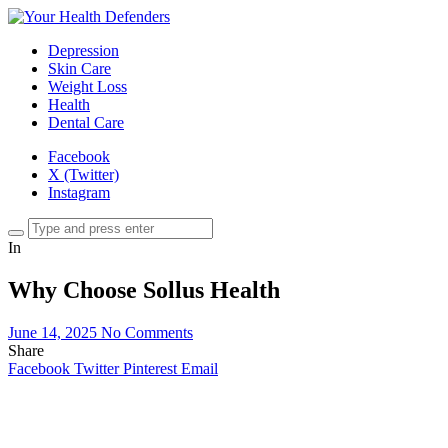
Depression
Skin Care
Weight Loss
Health
Dental Care
Facebook
X (Twitter)
Instagram
In
Why Choose Sollus Health
June 14, 2025
No Comments
Share
Facebook
Twitter
Pinterest
Email