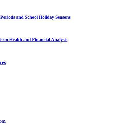
 Periods and School Holiday Seasons
Term Health and Financial Analysis
res
com
.