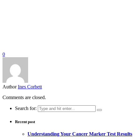
0
Author
Ines Corbett
Comments are closed.
Search for:
Recent post
Understanding Your Cancer Marker Test Results