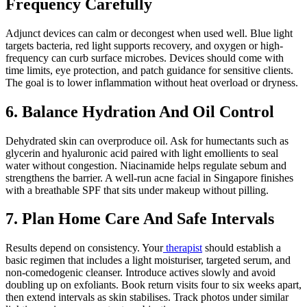
Frequency Carefully
Adjunct devices can calm or decongest when used well. Blue light
targets bacteria, red light supports recovery, and oxygen or high-
frequency can curb surface microbes. Devices should come with
time limits, eye protection, and patch guidance for sensitive clients.
The goal is to lower inflammation without heat overload or dryness.
6. Balance Hydration And Oil Control
Dehydrated skin can overproduce oil. Ask for humectants such as
glycerin and hyaluronic acid paired with light emollients to seal
water without congestion. Niacinamide helps regulate sebum and
strengthens the barrier. A well-run acne facial in Singapore finishes
with a breathable SPF that sits under makeup without pilling.
7. Plan Home Care And Safe Intervals
Results depend on consistency. Your
therapist
should establish a
basic regimen that includes a light moisturiser, targeted serum, and
non-comedogenic cleanser. Introduce actives slowly and avoid
doubling up on exfoliants. Book return visits four to six weeks apart,
then extend intervals as skin stabilises. Track photos under similar