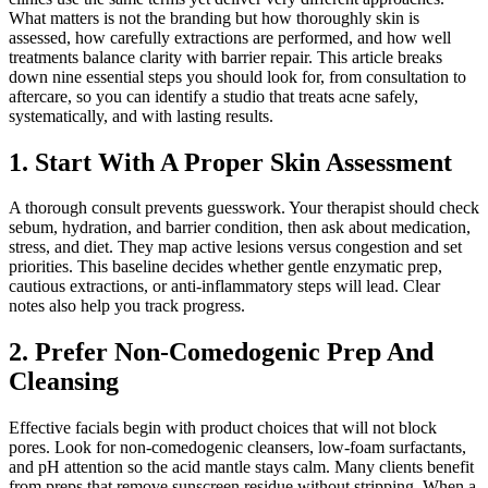
What matters is not the branding but how thoroughly skin is
assessed, how carefully extractions are performed, and how well
treatments balance clarity with barrier repair. This article breaks
down nine essential steps you should look for, from consultation to
aftercare, so you can identify a studio that treats acne safely,
systematically, and with lasting results.
1. Start With A Proper Skin Assessment
A thorough consult prevents guesswork. Your therapist should check
sebum, hydration, and barrier condition, then ask about medication,
stress, and diet. They map active lesions versus congestion and set
priorities. This baseline decides whether gentle enzymatic prep,
cautious extractions, or anti-inflammatory steps will lead. Clear
notes also help you track progress.
2. Prefer Non-Comedogenic Prep And
Cleansing
Effective facials begin with product choices that will not block
pores. Look for non-comedogenic cleansers, low-foam surfactants,
and pH attention so the acid mantle stays calm. Many clients benefit
from preps that remove sunscreen residue without stripping. When a