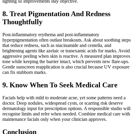
lighting so improvements stay objective.
8. Treat Pigmentation And Redness
Thoughtfully
Post-inflammatory erythema and post-inflammatory
hyperpigmentation often outlast breakouts. Ask about soothing steps
that reduce redness, such as niacinamide and centella, and
brightening agents like azelaic or tranexamic acids for marks. Avoid
aggressive peeling when skin is reactive. A measured plan improves
tone while keeping the barrier intact, which prevents new flare-ups.
Gentle sunscreen reapplication is also crucial because UV exposure
can fix stubborn marks.
9. Know When To Seek Medical Care
Facials help with mild to moderate acne, yet some patterns need a
doctor. Deep nodules, widespread cysts, or scarring risk deserve
dermatology input for prescription options. A responsible studio will
recognise limits and refer when needed. Combine medical care with
maintenance facials only when your clinician approves.
Conclusion