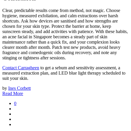
Clear, predictable results come from method, not magic. Choose
hygiene, measured exfoliation, and calm extractions over harsh
shortcuts. Ask how devices are sanitised and how strengths are
chosen for your skin type. Protect the barrier at home, keep
sunscreen steady, and add activities with patience. With these habits,
an acne facial in Singapore becomes a steady part of skin
maintenance rather than a quick fix, and your complexion looks
clearer month after month. Patch test new products, avoid heavy
fragrance and comedogenic oils during recovery, and note any
stinging or tightness after sessions.
Contact Carragheen
to get a sebum and sensitivity assessment, a
measured extraction plan, and LED blue light therapy scheduled to
suit your skin.
by
Ines Corbett
Read More
0