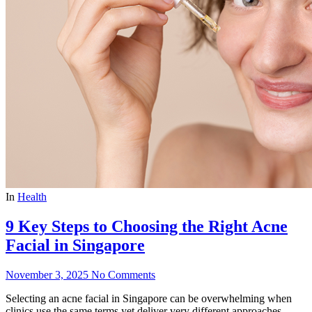
In
Health
9 Key Steps to Choosing the Right Acne
Facial in Singapore
November 3, 2025
No Comments
Selecting an acne facial in Singapore can be overwhelming when
clinics use the same terms yet deliver very different approaches.