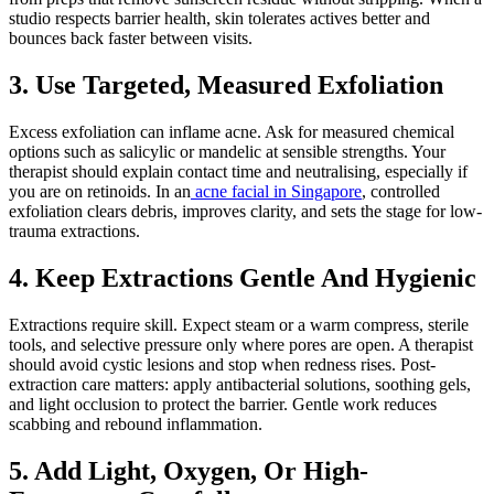
studio respects barrier health, skin tolerates actives better and
bounces back faster between visits.
3. Use Targeted, Measured Exfoliation
Excess exfoliation can inflame acne. Ask for measured chemical
options such as salicylic or mandelic at sensible strengths. Your
therapist should explain contact time and neutralising, especially if
you are on retinoids. In an
acne facial in Singapore
, controlled
exfoliation clears debris, improves clarity, and sets the stage for low-
trauma extractions.
4. Keep Extractions Gentle And Hygienic
Extractions require skill. Expect steam or a warm compress, sterile
tools, and selective pressure only where pores are open. A therapist
should avoid cystic lesions and stop when redness rises. Post-
extraction care matters: apply antibacterial solutions, soothing gels,
and light occlusion to protect the barrier. Gentle work reduces
scabbing and rebound inflammation.
5. Add Light, Oxygen, Or High-