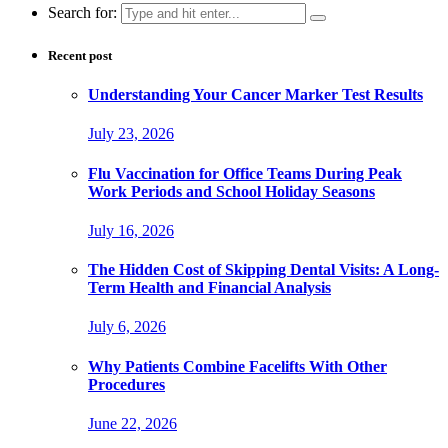
Search for:
Recent post
Understanding Your Cancer Marker Test Results
July 23, 2026
Flu Vaccination for Office Teams During Peak
Work Periods and School Holiday Seasons
July 16, 2026
The Hidden Cost of Skipping Dental Visits: A Long-
Term Health and Financial Analysis
July 6, 2026
Why Patients Combine Facelifts With Other
Procedures
June 22, 2026