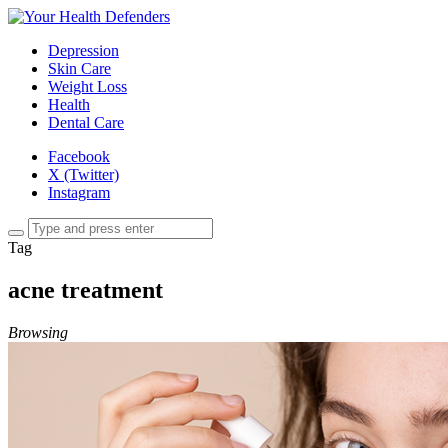
Depression
Skin Care
Weight Loss
Health
Dental Care
Facebook
X (Twitter)
Instagram
Tag
acne treatment
Browsing