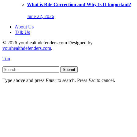
What is Bite Correction and Why Is It Important?
June 22, 2026
About Us
Talk Us
© 2026 yourhealthdefenders.com Designed by
yourhealthdefenders.com
.
Top
Submit
Type above and press
Enter
to search. Press
Esc
to cancel.