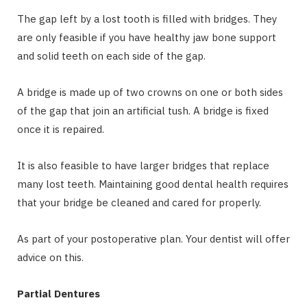
The gap left by a lost tooth is filled with bridges. They
are only feasible if you have healthy jaw bone support
and solid teeth on each side of the gap.
A bridge is made up of two crowns on one or both sides
of the gap that join an artificial tush. A bridge is fixed
once it is repaired.
It is also feasible to have larger bridges that replace
many lost teeth. Maintaining good dental health requires
that your bridge be cleaned and cared for properly.
As part of your postoperative plan. Your dentist will offer
advice on this.
Partial Dentures