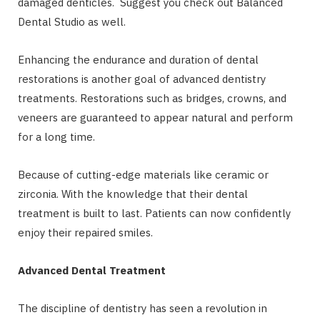
damaged denticles. Suggest you check out Balanced
Dental Studio as well.
Enhancing the endurance and duration of dental
restorations is another goal of advanced dentistry
treatments. Restorations such as bridges, crowns, and
veneers are guaranteed to appear natural and perform
for a long time.
Because of cutting-edge materials like ceramic or
zirconia. With the knowledge that their dental
treatment is built to last. Patients can now confidently
enjoy their repaired smiles.
Advanced Dental Treatment
The discipline of dentistry has seen a revolution in