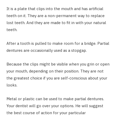
It is a plate that clips into the mouth and has artificial
teeth on it. They are a non-permanent way to replace
lost teeth. And they are made to fit in with your natural
teeth.
After a tooth is pulled to make room for a bridge. Partial
dentures are occasionally used as a stopgap.
Because the clips might be visible when you grin or open
your mouth, depending on their position. They are not
the greatest choice if you are self-conscious about your
looks.
Metal or plastic can be used to make partial dentures.
Your dentist will go over your options. He will suggest
the best course of action for your particular