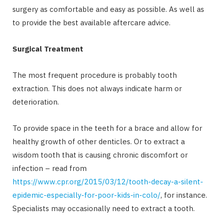
surgery as comfortable and easy as possible. As well as
to provide the best available aftercare advice.
Surgical Treatment
The most frequent procedure is probably tooth
extraction. This does not always indicate harm or
deterioration.
To provide space in the teeth for a brace and allow for
healthy growth of other denticles. Or to extract a
wisdom tooth that is causing chronic discomfort or
infection – read from
https://www.cpr.org/2015/03/12/tooth-decay-a-silent-
epidemic-especially-for-poor-kids-in-colo/
, for instance.
Specialists may occasionally need to extract a tooth.