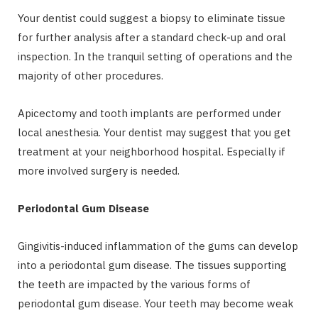
Your dentist could suggest a biopsy to eliminate tissue
for further analysis after a standard check-up and oral
inspection. In the tranquil setting of operations and the
majority of other procedures.
Apicectomy and tooth implants are performed under
local anesthesia. Your dentist may suggest that you get
treatment at your neighborhood hospital. Especially if
more involved surgery is needed.
Periodontal Gum Disease
Gingivitis-induced inflammation of the gums can develop
into a periodontal gum disease. The tissues supporting
the teeth are impacted by the various forms of
periodontal gum disease. Your teeth may become weak