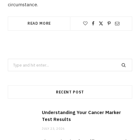
circumstance.
READ MORE
Search
for:
RECENT POST
Understanding Your Cancer Marker
Test Results
JULY 23, 2026