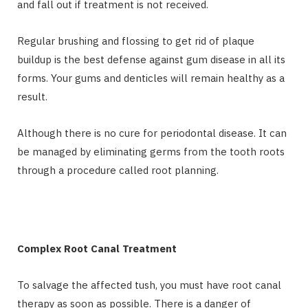
and fall out if treatment is not received.
Regular brushing and flossing to get rid of plaque
buildup is the best defense against gum disease in all its
forms. Your gums and denticles will remain healthy as a
result.
Although there is no cure for periodontal disease. It can
be managed by eliminating germs from the tooth roots
through a procedure called root planning.
Complex Root Canal Treatment
To salvage the affected tush, you must have root canal
therapy as soon as possible. There is a danger of