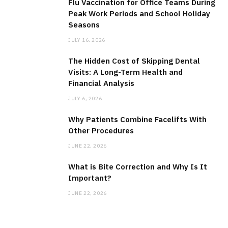
Flu Vaccination for Office Teams During
Peak Work Periods and School Holiday
Seasons
JULY 16, 2026
The Hidden Cost of Skipping Dental
Visits: A Long-Term Health and
Financial Analysis
JULY 6, 2026
Why Patients Combine Facelifts With
Other Procedures
JUNE 22, 2026
What is Bite Correction and Why Is It
Important?
JUNE 22, 2026