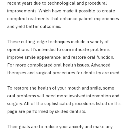
recent years due to technological and procedural
improvements. Which have made it possible to create
complex treatments that enhance patient experiences
and yield better outcomes.
These cutting-edge techniques include a variety of
operations. It’s intended to cure intricate problems,
improve smile appearance, and restore oral function.
For more complicated oral health issues. Advanced
therapies and surgical procedures for dentistry are used.
To restore the health of your mouth and smile, some
oral problems will need more involved intervention and
surgery. All of the sophisticated procedures listed on this
page are performed by skilled dentists.
Their goals are to reduce your anxiety and make any