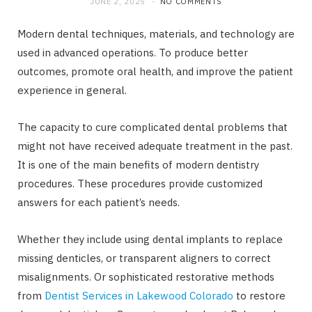
JUNE 2, 2025
NO COMMENTS
Modern dental techniques, materials, and technology are
used in advanced operations. To produce better
outcomes, promote oral health, and improve the patient
experience in general.
The capacity to cure complicated dental problems that
might not have received adequate treatment in the past.
It is one of the main benefits of modern dentistry
procedures. These procedures provide customized
answers for each patient’s needs.
Whether they include using dental implants to replace
missing denticles, or transparent aligners to correct
misalignments. Or sophisticated restorative methods
from
Dentist Services in Lakewood Colorado
to restore