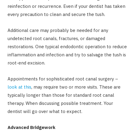
reinfection or recurrence. Even if your dentist has taken
every precaution to clean and secure the tush.
Additional care may probably be needed for any
undetected root canals, fractures, or damaged
restorations. One typical endodontic operation to reduce
inflammation and infection and try to salvage the tush is
root-end excision.
Appointments for sophisticated root canal surgery –
look at this
, may require two or more visits. These are
typically longer than those for standard root canal
therapy. When discussing possible treatment. Your
dentist will go over what to expect.
Advanced Bridgework