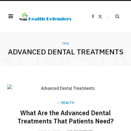
F
X
a
(
c
T
e
w
b
i
o
t
ROWSI
o
t
k
e
TAG
r
ADVANCED DENTAL TREATMENTS
)
in
HEALTH
What Are the Advanced Dental
Treatments That Patients Need?