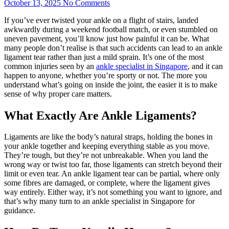
October 13, 2025
No Comments
If you’ve ever twisted your ankle on a flight of stairs, landed
awkwardly during a weekend football match, or even stumbled on
uneven pavement, you’ll know just how painful it can be. What
many people don’t realise is that such accidents can lead to an ankle
ligament tear rather than just a mild sprain. It’s one of the most
common injuries seen by an
ankle specialist in Singapore
, and it can
happen to anyone, whether you’re sporty or not. The more you
understand what’s going on inside the joint, the easier it is to make
sense of why proper care matters.
What Exactly Are Ankle Ligaments?
Ligaments are like the body’s natural straps, holding the bones in
your ankle together and keeping everything stable as you move.
They’re tough, but they’re not unbreakable. When you land the
wrong way or twist too far, those ligaments can stretch beyond their
limit or even tear. An ankle ligament tear can be partial, where only
some fibres are damaged, or complete, where the ligament gives
way entirely. Either way, it’s not something you want to ignore, and
that’s why many turn to an ankle specialist in Singapore for
guidance.