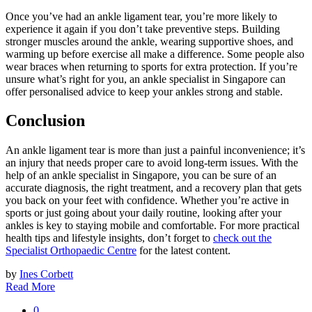
Once you’ve had an ankle ligament tear, you’re more likely to
experience it again if you don’t take preventive steps. Building
stronger muscles around the ankle, wearing supportive shoes, and
warming up before exercise all make a difference. Some people also
wear braces when returning to sports for extra protection. If you’re
unsure what’s right for you, an ankle specialist in Singapore can
offer personalised advice to keep your ankles strong and stable.
Conclusion
An ankle ligament tear is more than just a painful inconvenience; it’s
an injury that needs proper care to avoid long-term issues. With the
help of an ankle specialist in Singapore, you can be sure of an
accurate diagnosis, the right treatment, and a recovery plan that gets
you back on your feet with confidence. Whether you’re active in
sports or just going about your daily routine, looking after your
ankles is key to staying mobile and comfortable. For more practical
health tips and lifestyle insights, don’t forget to
check out the
Specialist Orthopaedic Centre
for the latest content.
by
Ines Corbett
Read More
0