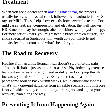
Treatment
When you see a doctor for an
ankle ligament tear
, the process
usually involves a physical check followed by imaging tests like X-
rays or MRIs. These help show exactly how severe the tear is. For
mild cases, rest, ice, compression, and elevation, the well-known
RICE method may be enough, often combined with physiotherapy.
For more serious tears, you might need a brace or even surgery. An
ankle specialist in Singapore will weigh up your lifestyle and
activity level to recommend what’s best for you.
The Road to Recovery
Healing from an ankle ligament tear doesn’t stop once the pain
subsides. Rehab is just as important as rest. Physiotherapy exercises
help restore balance, strength, and mobility, and skipping this step
increases your risk of re-injury. Everyone recovers at a different
pace; some bounce back within weeks, while others take months.
That’s why ongoing guidance from an ankle specialist in Singapore
is so valuable, as they can monitor your progress and adjust your
recovery plan along the way.
Preventing It from Happening Again