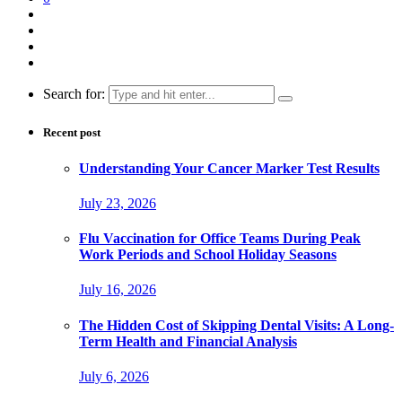
Search for:
Recent post
Understanding Your Cancer Marker Test Results
July 23, 2026
Flu Vaccination for Office Teams During Peak
Work Periods and School Holiday Seasons
July 16, 2026
The Hidden Cost of Skipping Dental Visits: A Long-
Term Health and Financial Analysis
July 6, 2026