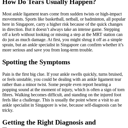
How Do Tears Usually Happen?
Most ankle ligament tears come from sudden twists or high-impact
movements. Sports like basketball, netball, or badminton, all popular
here in Singapore, carry a higher risk because of the quick changes
in direction. But it doesn’t always take an intense game. Stepping
off a kerb without looking or missing a step at the MRT station can
do just as much damage. At first, you might shrug it off as a simple
sprain, but an ankle specialist in Singapore can confirm whether it’s
more serious and save you from long-term trouble.
Spotting the Symptoms
Pain is the first big clue. If your ankle swells quickly, turns bruised,
or feels unstable, you could be dealing with an ankle ligament tear
rather than a minor twist. Some people even report hearing a
popping sound at the moment of injury, which is often a sign of torn
fibres. Walking becomes difficult, and standing on the injured foot
feels like a challenge. This is usually the point where a visit to an
ankle specialist in Singapore is wise, because self-diagnosis can be
tricky.
Getting the Right Diagnosis and