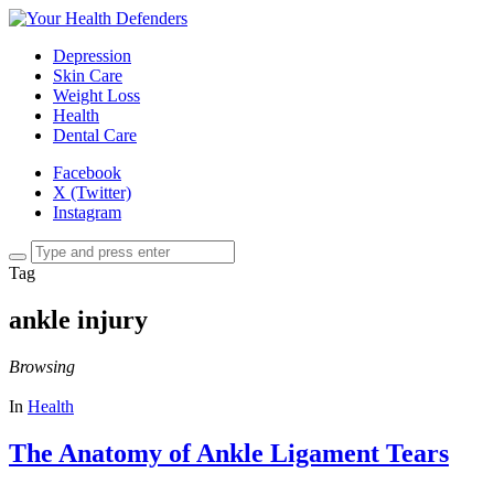
Depression
Skin Care
Weight Loss
Health
Dental Care
Facebook
X (Twitter)
Instagram
Tag
ankle injury
Browsing
In
Health
The Anatomy of Ankle Ligament Tears