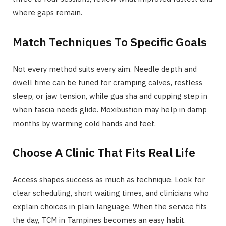
where gaps remain.
Match Techniques To Specific Goals
Not every method suits every aim. Needle depth and
dwell time can be tuned for cramping calves, restless
sleep, or jaw tension, while gua sha and cupping step in
when fascia needs glide. Moxibustion may help in damp
months by warming cold hands and feet.
Choose A Clinic That Fits Real Life
Access shapes success as much as technique. Look for
clear scheduling, short waiting times, and clinicians who
explain choices in plain language. When the service fits
the day, TCM in Tampines becomes an easy habit.