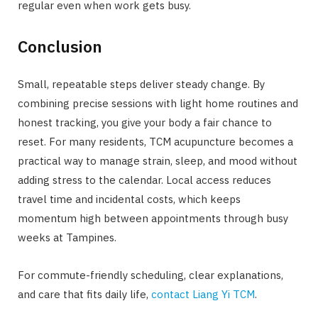
regular even when work gets busy.
Conclusion
Small, repeatable steps deliver steady change. By
combining precise sessions with light home routines and
honest tracking, you give your body a fair chance to
reset. For many residents, TCM acupuncture becomes a
practical way to manage strain, sleep, and mood without
adding stress to the calendar. Local access reduces
travel time and incidental costs, which keeps
momentum high between appointments through busy
weeks at Tampines.
For commute-friendly scheduling, clear explanations,
and care that fits daily life,
contact
Liang Yi TCM
.