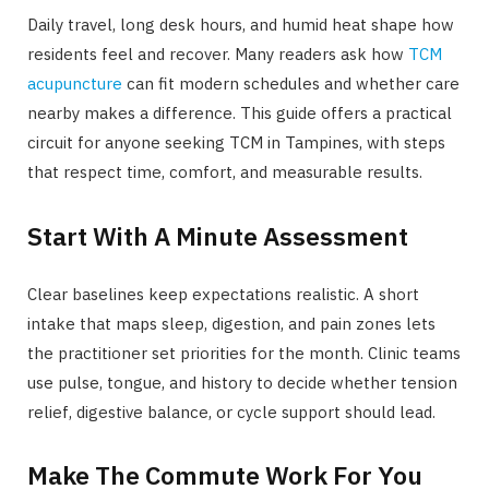
Daily travel, long desk hours, and humid heat shape how
residents feel and recover. Many readers ask how
TCM
acupuncture
can fit modern schedules and whether care
nearby makes a difference. This guide offers a practical
circuit for anyone seeking TCM in Tampines, with steps
that respect time, comfort, and measurable results.
Start With A Minute Assessment
Clear baselines keep expectations realistic. A short
intake that maps sleep, digestion, and pain zones lets
the practitioner set priorities for the month. Clinic teams
use pulse, tongue, and history to decide whether tension
relief, digestive balance, or cycle support should lead.
Make The Commute Work For You