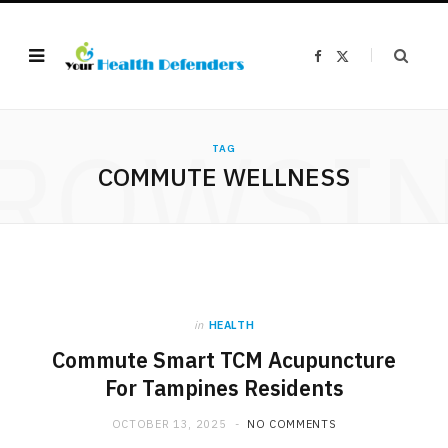
F
X
a
(
c
T
e
w
b
i
o
t
ROWSI
o
t
k
e
TAG
r
COMMUTE WELLNESS
)
in
HEALTH
Commute Smart TCM Acupuncture
For Tampines Residents
OCTOBER 13, 2025
NO COMMENTS