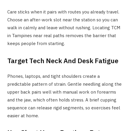
Care sticks when it pairs with routes you already travel.
Choose an after-work slot near the station so you can
walk in calmly and leave without rushing. Locating TCM
in Tampines near real paths removes the barrier that
keeps people from starting.
Target Tech Neck And Desk Fatigue
Phones, laptops, and tight shoulders create a
predictable pattern of strain. Gentle needling along the
upper back pairs well with manual work on forearms
and the jaw, which often holds stress. A brief cupping
sequence can release rigid segments, so exercises feel
easier at home.