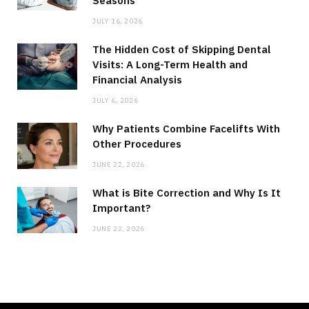
Seasons
JULY 16, 2026
The Hidden Cost of Skipping Dental
Visits: A Long-Term Health and
Financial Analysis
JULY 6, 2026
Why Patients Combine Facelifts With
Other Procedures
JUNE 22, 2026
What is Bite Correction and Why Is It
Important?
JUNE 22, 2026