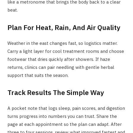
like a metronome that brings the body back to a clear
beat.
Plan For Heat, Rain, And Air Quality
Weather in the east changes fast, so logistics matter.
Carry a light layer for cool treatment rooms and choose
footwear that dries quickly after showers. If haze
returns, clinics can pair needling with gentle herbal
support that suits the season.
Track Results The Simple Way
A pocket note that logs sleep, pain scores, and digestion
turns progress into numbers you can trust. Share the
page at each appointment so the plan can adapt. After
three to four sessions, review what improved fastest and