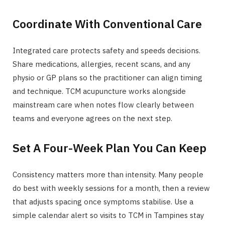
Coordinate With Conventional Care
Integrated care protects safety and speeds decisions.
Share medications, allergies, recent scans, and any
physio or GP plans so the practitioner can align timing
and technique. TCM acupuncture works alongside
mainstream care when notes flow clearly between
teams and everyone agrees on the next step.
Set A Four-Week Plan You Can Keep
Consistency matters more than intensity. Many people
do best with weekly sessions for a month, then a review
that adjusts spacing once symptoms stabilise. Use a
simple calendar alert so visits to TCM in Tampines stay