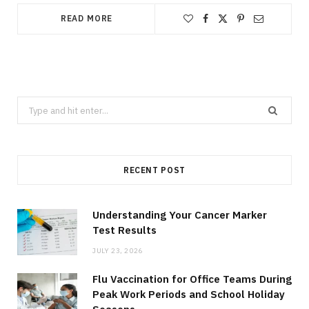
READ MORE
Search
for:
RECENT POST
Understanding Your Cancer Marker
Test Results
JULY 23, 2026
Flu Vaccination for Office Teams During
Peak Work Periods and School Holiday