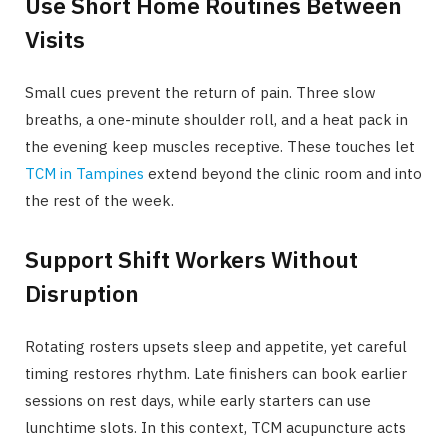
Use Short Home Routines Between
Visits
Small cues prevent the return of pain. Three slow
breaths, a one-minute shoulder roll, and a heat pack in
the evening keep muscles receptive. These touches let
TCM in Tampines
extend beyond the clinic room and into
the rest of the week.
Support Shift Workers Without
Disruption
Rotating rosters upsets sleep and appetite, yet careful
timing restores rhythm. Late finishers can book earlier
sessions on rest days, while early starters can use
lunchtime slots. In this context, TCM acupuncture acts