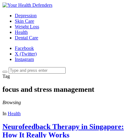
Depression
Skin Care
Weight Loss
Health
Dental Care
Facebook
X (Twitter)
Instagram
Tag
focus and stress management
Browsing
In
Health
Neurofeedback Therapy in Singapore:
How It Really Works