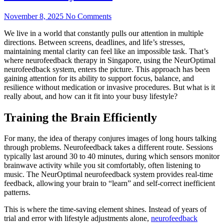
November 8, 2025
No Comments
We live in a world that constantly pulls our attention in multiple
directions. Between screens, deadlines, and life’s stresses,
maintaining mental clarity can feel like an impossible task. That’s
where neurofeedback therapy in Singapore, using the NeurOptimal
neurofeedback system, enters the picture. This approach has been
gaining attention for its ability to support focus, balance, and
resilience without medication or invasive procedures. But what is it
really about, and how can it fit into your busy lifestyle?
Training the Brain Efficiently
For many, the idea of therapy conjures images of long hours talking
through problems. Neurofeedback takes a different route. Sessions
typically last around 30 to 40 minutes, during which sensors monitor
brainwave activity while you sit comfortably, often listening to
music. The NeurOptimal neurofeedback system provides real-time
feedback, allowing your brain to “learn” and self-correct inefficient
patterns.
This is where the time-saving element shines. Instead of years of
trial and error with lifestyle adjustments alone,
neurofeedback