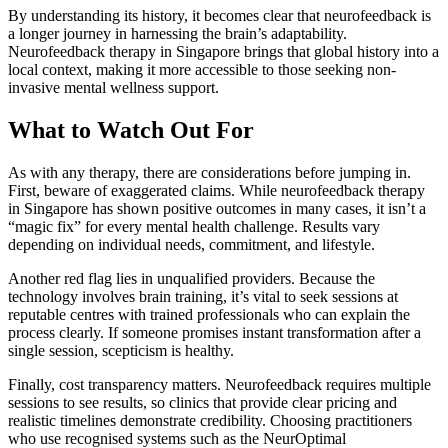
By understanding its history, it becomes clear that neurofeedback is
a longer journey in harnessing the brain’s adaptability.
Neurofeedback therapy in Singapore brings that global history into a
local context, making it more accessible to those seeking non-
invasive mental wellness support.
What to Watch Out For
As with any therapy, there are considerations before jumping in.
First, beware of exaggerated claims. While neurofeedback therapy
in Singapore has shown positive outcomes in many cases, it isn’t a
“magic fix” for every mental health challenge. Results vary
depending on individual needs, commitment, and lifestyle.
Another red flag lies in unqualified providers. Because the
technology involves brain training, it’s vital to seek sessions at
reputable centres with trained professionals who can explain the
process clearly. If someone promises instant transformation after a
single session, scepticism is healthy.
Finally, cost transparency matters. Neurofeedback requires multiple
sessions to see results, so clinics that provide clear pricing and
realistic timelines demonstrate credibility. Choosing practitioners
who use recognised systems such as the NeurOptimal