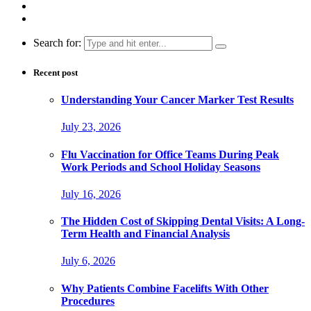
Search for:
Recent post
Understanding Your Cancer Marker Test Results
July 23, 2026
Flu Vaccination for Office Teams During Peak
Work Periods and School Holiday Seasons
July 16, 2026
The Hidden Cost of Skipping Dental Visits: A Long-
Term Health and Financial Analysis
July 6, 2026
Why Patients Combine Facelifts With Other
Procedures