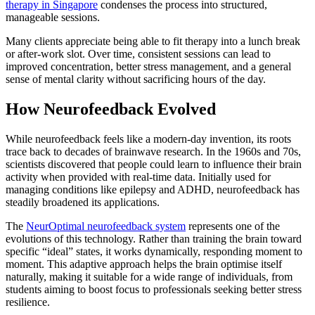
therapy in Singapore
condenses the process into structured,
manageable sessions.
Many clients appreciate being able to fit therapy into a lunch break
or after-work slot. Over time, consistent sessions can lead to
improved concentration, better stress management, and a general
sense of mental clarity without sacrificing hours of the day.
How Neurofeedback Evolved
While neurofeedback feels like a modern-day invention, its roots
trace back to decades of brainwave research. In the 1960s and 70s,
scientists discovered that people could learn to influence their brain
activity when provided with real-time data. Initially used for
managing conditions like epilepsy and ADHD, neurofeedback has
steadily broadened its applications.
The
NeurOptimal neurofeedback system
represents one of the
evolutions of this technology. Rather than training the brain toward
specific “ideal” states, it works dynamically, responding moment to
moment. This adaptive approach helps the brain optimise itself
naturally, making it suitable for a wide range of individuals, from
students aiming to boost focus to professionals seeking better stress
resilience.