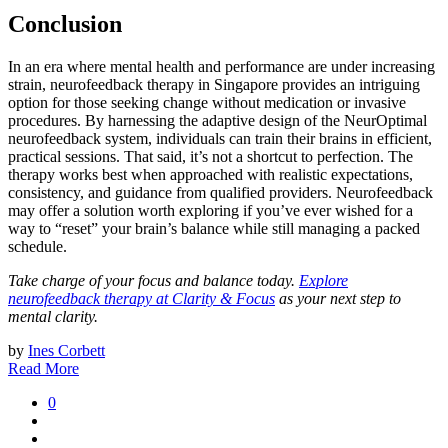
Conclusion
In an era where mental health and performance are under increasing
strain, neurofeedback therapy in Singapore provides an intriguing
option for those seeking change without medication or invasive
procedures. By harnessing the adaptive design of the NeurOptimal
neurofeedback system, individuals can train their brains in efficient,
practical sessions. That said, it’s not a shortcut to perfection. The
therapy works best when approached with realistic expectations,
consistency, and guidance from qualified providers. Neurofeedback
may offer a solution worth exploring if you’ve ever wished for a
way to “reset” your brain’s balance while still managing a packed
schedule.
Take charge of your focus and balance today.
Explore
neurofeedback therapy at Clarity & Focus
as your next step to
mental clarity.
by
Ines Corbett
Read More
0