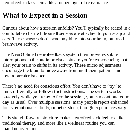
neurofeedback system adds another layer of reassurance.
What to Expect in a Session
Curious about how a session unfolds? You’ll typically be seated in a
comfortable chair while small sensors are attached to your scalp and
ears. These sensors don’t send anything into your brain, but read
brainwave activity.
The NeurOptimal neurofeedback system then provides subtle
interruptions in the audio or visual stream you’re experiencing that
alert your brain to shifts in its activity. These micro-adjustments
encourage the brain to move away from inefficient patterns and
toward greater balance.
There’s no need for conscious effort. You don’t have to “try” to
think differently or follow strict instructions. The system works
passively while you relax. After the session, you can continue your
day as usual. Over multiple sessions, many people report enhanced
focus, emotional stability, or better sleep, though experiences vary.
This straightforward structure makes neurofeedback feel less like
traditional therapy and more like a wellness routine you can
maintain over time.