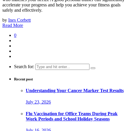
accelerate your progress and help you achieve your fitness goals
safely and effectively.
by
Ines Corbett
Read More
0
Search for:
Recent post
Understanding Your Cancer Marker Test Results
July 23, 2026
Flu Vaccination for Office Teams During Peak
Work Periods and School Holiday Seasons
July 16, 2026