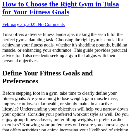
How to Choose the Right Gym in Tulsa
for Your Fitness Goals
February 25, 2025
No Comments
Tulsa offers a diverse fitness landscape, making the search for the
perfect gym a daunting task. Choosing the right gym is crucial for
achieving your fitness goals, whether it’s shedding pounds, building
muscle, or enhancing your endurance. This guide provides practical
advice for Tulsa residents seeking a gym that aligns with their
personal objectives.
Define Your Fitness Goals and
Preferences
Before stepping foot in a gym, take time to clearly define your
fitness goals. Are you aiming to lose weight, gain muscle mass,
improve cardiovascular health, or simply maintain an active
lifestyle? Understanding your objectives will help you narrow down
your options. Consider your preferred workout style as well. Do you
enjoy group fitness classes, prefer lifting weights, or prefer cardio
exercises? Knowing your preferences will ensure you choose a gym
that offers activities you enjoy, increasing your likelihood of sticking