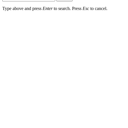
Type above and press
Enter
to search. Press
Esc
to cancel.