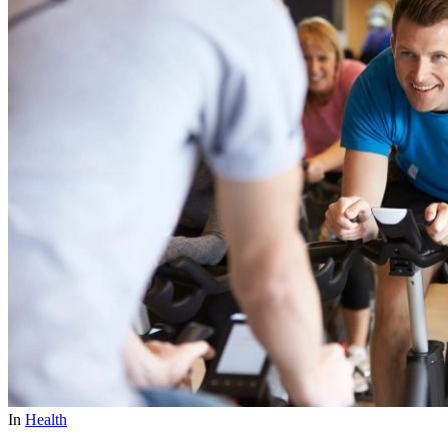
In
Health