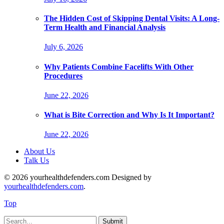
The Hidden Cost of Skipping Dental Visits: A Long-
Term Health and Financial Analysis
July 6, 2026
Why Patients Combine Facelifts With Other
Procedures
June 22, 2026
What is Bite Correction and Why Is It Important?
June 22, 2026
About Us
Talk Us
© 2026 yourhealthdefenders.com Designed by
yourhealthdefenders.com
.
Top
Submit