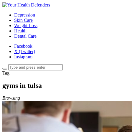
Depression
Skin Care
Weight Loss
Health
Dental Care
Facebook
X (Twitter)
Instagram
Tag
gyms in tulsa
Browsing