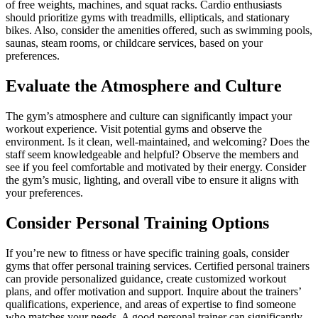
of free weights, machines, and squat racks. Cardio enthusiasts
should prioritize gyms with treadmills, ellipticals, and stationary
bikes. Also, consider the amenities offered, such as swimming pools,
saunas, steam rooms, or childcare services, based on your
preferences.
Evaluate the Atmosphere and Culture
The gym’s atmosphere and culture can significantly impact your
workout experience. Visit potential gyms and observe the
environment. Is it clean, well-maintained, and welcoming? Does the
staff seem knowledgeable and helpful? Observe the members and
see if you feel comfortable and motivated by their energy. Consider
the gym’s music, lighting, and overall vibe to ensure it aligns with
your preferences.
Consider Personal Training Options
If you’re new to fitness or have specific training goals, consider
gyms that offer personal training services. Certified personal trainers
can provide personalized guidance, create customized workout
plans, and offer motivation and support. Inquire about the trainers’
qualifications, experience, and areas of expertise to find someone
who matches your needs. A good personal trainer can significantly