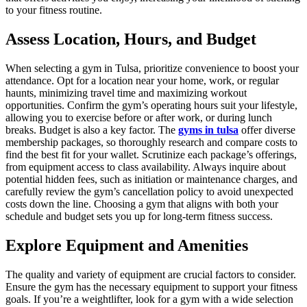
to your fitness routine.
Assess Location, Hours, and Budget
When selecting a gym in Tulsa, prioritize convenience to boost your
attendance. Opt for a location near your home, work, or regular
haunts, minimizing travel time and maximizing workout
opportunities. Confirm the gym’s operating hours suit your lifestyle,
allowing you to exercise before or after work, or during lunch
breaks. Budget is also a key factor. The
gyms in tulsa
offer diverse
membership packages, so thoroughly research and compare costs to
find the best fit for your wallet. Scrutinize each package’s offerings,
from equipment access to class availability. Always inquire about
potential hidden fees, such as initiation or maintenance charges, and
carefully review the gym’s cancellation policy to avoid unexpected
costs down the line. Choosing a gym that aligns with both your
schedule and budget sets you up for long-term fitness success.
Explore Equipment and Amenities
The quality and variety of equipment are crucial factors to consider.
Ensure the gym has the necessary equipment to support your fitness
goals. If you’re a weightlifter, look for a gym with a wide selection