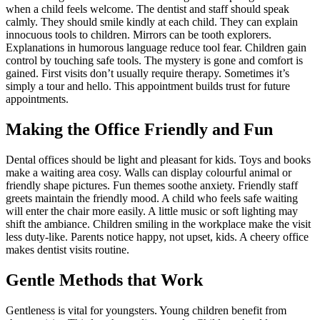
when a child feels welcome. The dentist and staff should speak
calmly. They should smile kindly at each child. They can explain
innocuous tools to children. Mirrors can be tooth explorers.
Explanations in humorous language reduce tool fear. Children gain
control by touching safe tools. The mystery is gone and comfort is
gained. First visits don’t usually require therapy. Sometimes it’s
simply a tour and hello. This appointment builds trust for future
appointments.
Making the Office Friendly and Fun
Dental offices should be light and pleasant for kids. Toys and books
make a waiting area cosy. Walls can display colourful animal or
friendly shape pictures. Fun themes soothe anxiety. Friendly staff
greets maintain the friendly mood. A child who feels safe waiting
will enter the chair more easily. A little music or soft lighting may
shift the ambiance. Children smiling in the workplace make the visit
less duty-like. Parents notice happy, not upset, kids. A cheery office
makes dentist visits routine.
Gentle Methods that Work
Gentleness is vital for youngsters. Young children benefit from