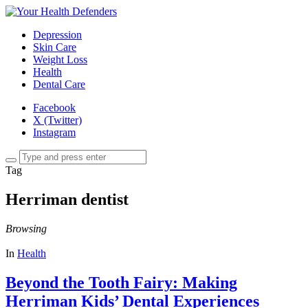
Depression
Skin Care
Weight Loss
Health
Dental Care
Facebook
X (Twitter)
Instagram
Tag
Herriman dentist
Browsing
In
Health
Beyond the Tooth Fairy: Making
Herriman Kids’ Dental Experiences