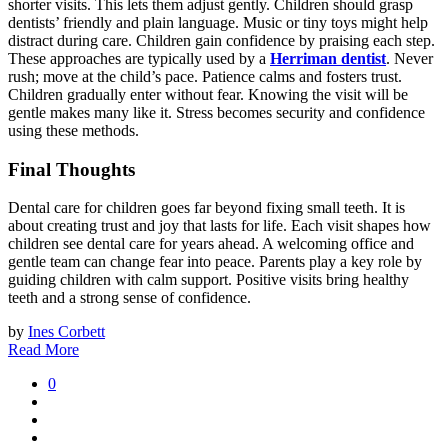
shorter visits. This lets them adjust gently. Children should grasp
dentists’ friendly and plain language. Music or tiny toys might help
distract during care. Children gain confidence by praising each step.
These approaches are typically used by a
Herriman dentist
. Never
rush; move at the child’s pace. Patience calms and fosters trust.
Children gradually enter without fear. Knowing the visit will be
gentle makes many like it. Stress becomes security and confidence
using these methods.
Final Thoughts
Dental care for children goes far beyond fixing small teeth. It is
about creating trust and joy that lasts for life. Each visit shapes how
children see dental care for years ahead. A welcoming office and
gentle team can change fear into peace. Parents play a key role by
guiding children with calm support. Positive visits bring healthy
teeth and a strong sense of confidence.
by
Ines Corbett
Read More
0