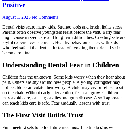
Positive
August 1, 2025
No Comments
Dental visits scare many kids. Strange tools and bright lights stress.
Parents often observe youngsters resist before the visit. Early fear
might cause missed care and long-term difficulties. Creating safe and
joyful experiences is crucial. Healthy behaviours stick with kids
who feel safe at the dentist. Instead of avoiding them, dental visits
become routine.
Understanding Dental Fear in Children
Children fear the unknown. Some kids worry when they hear about
pain. Others are shy around new people. A young youngster may
not be able to articulate their worry. A child may cry or refuse to sit
on the chair. Without early intervention, fear can grow. Children
may avoid care, causing cavities and gum disease. A soft approach
can teach kids care is safe. Fear gradually lessens with trust.
The First Visit Builds Trust
First meeting sets tone for future meetings. The trip begins well