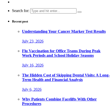
Search for:
Recent post
Understanding Your Cancer Marker Test Results
July 23, 2026
Flu Vaccination for Office Teams During Peak
Work Periods and School Holiday Seasons
July 16, 2026
The Hidden Cost of Skipping Dental Visits: A Long-
Term Health and Financial Analysis
July 6, 2026
Why Patients Combine Facelifts With Other
Procedures