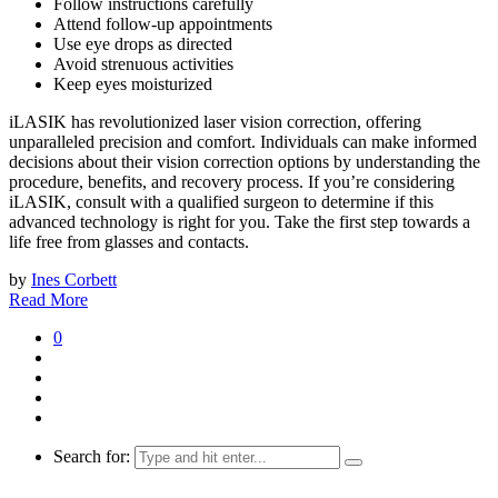
Follow instructions carefully
Attend follow-up appointments
Use eye drops as directed
Avoid strenuous activities
Keep eyes moisturized
iLASIK has revolutionized laser vision correction, offering
unparalleled precision and comfort. Individuals can make informed
decisions about their vision correction options by understanding the
procedure, benefits, and recovery process. If you’re considering
iLASIK, consult with a qualified surgeon to determine if this
advanced technology is right for you. Take the first step towards a
life free from glasses and contacts.
by
Ines Corbett
Read More
0
Search for: