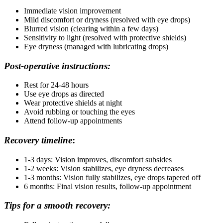
Immediate vision improvement
Mild discomfort or dryness (resolved with eye drops)
Blurred vision (clearing within a few days)
Sensitivity to light (resolved with protective shields)
Eye dryness (managed with lubricating drops)
Post-operative instructions:
Rest for 24-48 hours
Use eye drops as directed
Wear protective shields at night
Avoid rubbing or touching the eyes
Attend follow-up appointments
Recovery timeline
:
1-3 days: Vision improves, discomfort subsides
1-2 weeks: Vision stabilizes, eye dryness decreases
1-3 months: Vision fully stabilizes, eye drops tapered off
6 months: Final vision results, follow-up appointment
Tips for a smooth recovery: