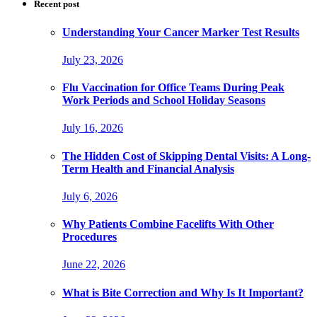
Recent post
Understanding Your Cancer Marker Test Results
July 23, 2026
Flu Vaccination for Office Teams During Peak
Work Periods and School Holiday Seasons
July 16, 2026
The Hidden Cost of Skipping Dental Visits: A Long-
Term Health and Financial Analysis
July 6, 2026
Why Patients Combine Facelifts With Other
Procedures
June 22, 2026
What is Bite Correction and Why Is It Important?