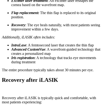
Excimer laser treatment
: An excimer laser reshapes the
cornea based on the wavefront map.
Flap replacement:
The thin flap is replaced to its original
position.
Recovery
: The eye heals naturally, with most patients seeing
improvement within a few days.
Additionally, iLASIK often includes:
IntraLase
: A femtosecond laser that creates the thin flap
Advanced CustomVue
: A wavefront-guided technology that
creates a personalized map
Iris registration
: A technology that tracks eye movements
during treatment
The entire procedure typically takes about 30 minutes per eye.
Recovery after iLASIK
Recovery after iLASIK is typically quick and comfortable, with
most patients experiencing: