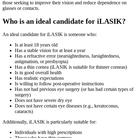
those seeking to improve their vision and reduce dependence on
glasses or contacts.
Who is an ideal candidate for iLASIK?
An ideal candidate for iLASIK is someone who:
Is at least 18 years old
Has a stable vision for at least a year
Has a refractive error (nearsightedness, farsightedness,
astigmatism, or presbyopia)
Has a thin cornea (iLASIK is suitable for thinner corneas)
Is in good overall health
Has realistic expectations
Is willing to follow post-operative instructions
Has not had previous eye surgery (or has had certain types of
surgery)
Does not have severe dry eye
Does not have certain eye diseases (e.g., keratoconus,
cataracts)
Additionally, iLASIK is particularly suitable for:
Individuals with high prescriptions
Those who have thin corneas