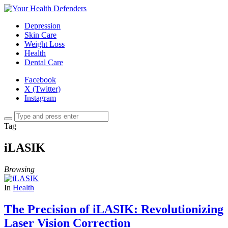
Depression
Skin Care
Weight Loss
Health
Dental Care
Facebook
X (Twitter)
Instagram
Tag
iLASIK
Browsing
In
Health
The Precision of iLASIK: Revolutionizing
Laser Vision Correction