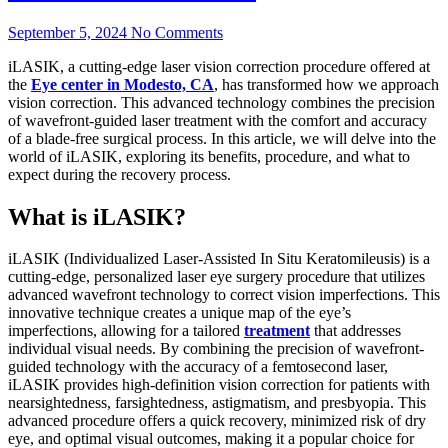
September 5, 2024
No Comments
iLASIK, a cutting-edge laser vision correction procedure offered at
the
Eye center in Modesto, CA
, has transformed how we approach
vision correction. This advanced technology combines the precision
of wavefront-guided laser treatment with the comfort and accuracy
of a blade-free surgical process. In this article, we will delve into the
world of iLASIK, exploring its benefits, procedure, and what to
expect during the recovery process.
What is iLASIK?
iLASIK (Individualized Laser-Assisted In Situ Keratomileusis) is a
cutting-edge, personalized laser eye surgery procedure that utilizes
advanced wavefront technology to correct vision imperfections. This
innovative technique creates a unique map of the eye’s
imperfections, allowing for a tailored
treatment
that addresses
individual visual needs. By combining the precision of wavefront-
guided technology with the accuracy of a femtosecond laser,
iLASIK provides high-definition vision correction for patients with
nearsightedness, farsightedness, astigmatism, and presbyopia. This
advanced procedure offers a quick recovery, minimized risk of dry
eye, and optimal visual outcomes, making it a popular choice for