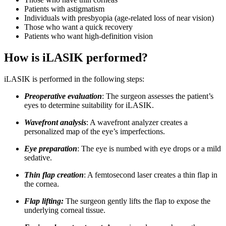
Patients with astigmatism
Individuals with presbyopia (age-related loss of near vision)
Those who want a quick recovery
Patients who want high-definition vision
How is iLASIK performed?
iLASIK is performed in the following steps:
Preoperative evaluation
: The surgeon assesses the patient’s
eyes to determine suitability for iLASIK.
Wavefront analysis
: A wavefront analyzer creates a
personalized map of the eye’s imperfections.
Eye preparation
: The eye is numbed with eye drops or a mild
sedative.
Thin flap creation
: A femtosecond laser creates a thin flap in
the cornea.
Flap lifting:
The surgeon gently lifts the flap to expose the
underlying corneal tissue.