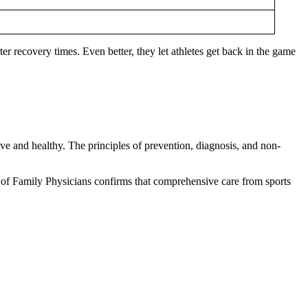
er recovery times. Even better, they let athletes get back in the game
ive and healthy. The principles of prevention, diagnosis, and non-
y of Family Physicians confirms that comprehensive care from sports