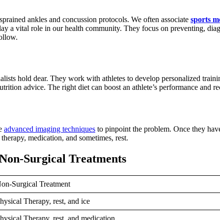
t sprained ankles and concussion protocols. We often associate
sports m
play a vital role in our health community. They focus on preventing, diag
follow.
ecialists hold dear. They work with athletes to develop personalized tr
nutrition advice. The right diet can boost an athlete’s performance and r
se
advanced imaging techniques
to pinpoint the problem. Once they have 
l therapy, medication, and sometimes, rest.
 Non-Surgical Treatments
on-Surgical Treatment
hysical Therapy, rest, and ice
hysical Therapy, rest, and medication