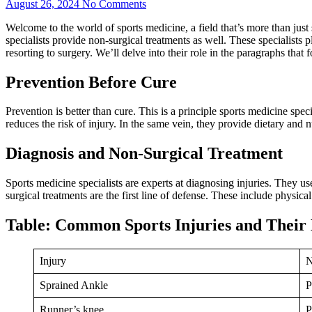
August 26, 2024
No Comments
Welcome to the world of sports medicine, a field that’s more than jus
specialists provide non-surgical treatments as well. These specialists 
resorting to surgery. We’ll delve into their role in the paragraphs that 
Prevention Before Cure
Prevention is better than cure. This is a principle sports medicine sp
reduces the risk of injury. In the same vein, they provide dietary and 
Diagnosis and Non-Surgical Treatment
Sports medicine specialists are experts at diagnosing injuries. They u
surgical treatments are the first line of defense. These include physica
Table: Common Sports Injuries and Their
Injury
N
Sprained Ankle
P
Runner’s knee
P