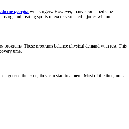
edicine georgia
with surgery. However, many sports medicine
nosing, and treating sports or exercise-related injuries without
aining programs. These programs balance physical demand with rest. This
ecovery time.
diagnosed the issue, they can start treatment. Most of the time, non-