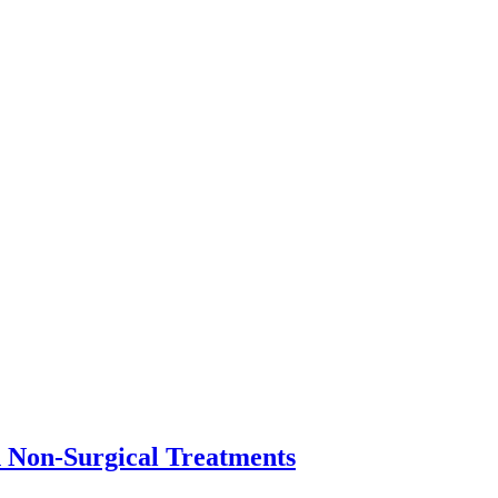
n Non-Surgical Treatments