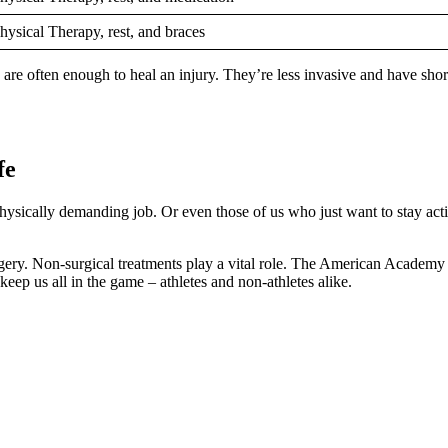
hysical Therapy, rest, and braces
are often enough to heal an injury. They’re less invasive and have short
fe
a physically demanding job. Or even those of us who just want to stay act
surgery. Non-surgical treatments play a vital role. The American Academ
eep us all in the game – athletes and non-athletes alike.