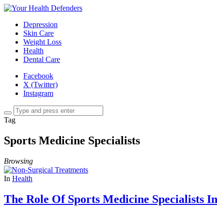
Depression
Skin Care
Weight Loss
Health
Dental Care
Facebook
X (Twitter)
Instagram
Tag
Sports Medicine Specialists
Browsing
In
Health
The Role Of Sports Medicine Specialists I