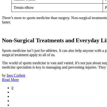
Tennis elbow
P
There’s more to sports medicine than surgery. Non-surgical treatments 
faster.
Non-Surgical Treatments and Everyday Li
Sports medicine isn’t just for athletes. It can also help anyone with 
surgical treatment apply to all of us.
The world of sports medicine is vast and varied. It’s not just about 
medicine specialists is key to managing and preventing injuries. They k
by
Ines Corbett
Read More
0