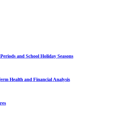
 Periods and School Holiday Seasons
Term Health and Financial Analysis
res