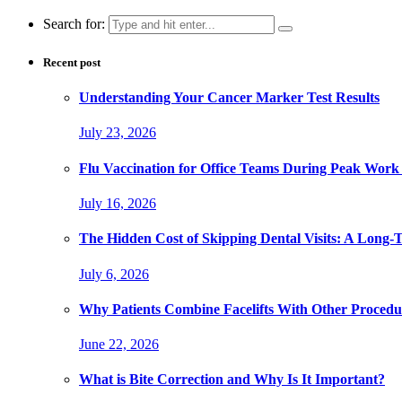
Search for:
Recent post
Understanding Your Cancer Marker Test Results
July 23, 2026
Flu Vaccination for Office Teams During Peak Work
July 16, 2026
The Hidden Cost of Skipping Dental Visits: A Long-
July 6, 2026
Why Patients Combine Facelifts With Other Procedu
June 22, 2026
What is Bite Correction and Why Is It Important?