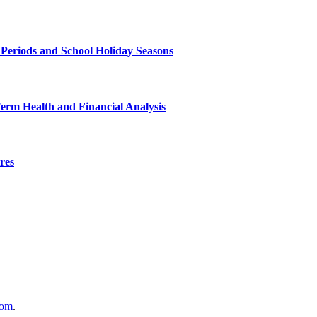
 Periods and School Holiday Seasons
Term Health and Financial Analysis
res
com
.