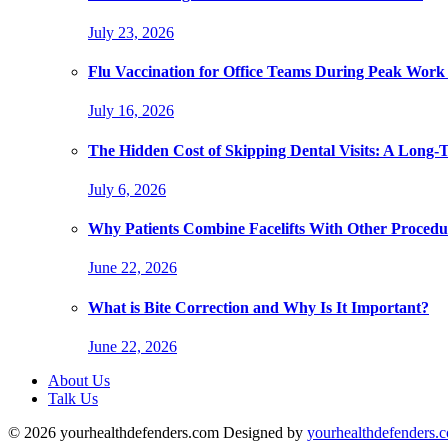
July 23, 2026
Flu Vaccination for Office Teams During Peak Work
July 16, 2026
The Hidden Cost of Skipping Dental Visits: A Long-
July 6, 2026
Why Patients Combine Facelifts With Other Procedu
June 22, 2026
What is Bite Correction and Why Is It Important?
June 22, 2026
About Us
Talk Us
© 2026 yourhealthdefenders.com Designed by
yourhealthdefenders.