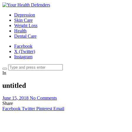
Depression
Skin Care
Weight Loss
Health
Dental Care
Facebook
X (Twitter)
Instagram
In
untitled
June 15, 2018
No Comments
Share
Facebook
Twitter
Pinterest
Email