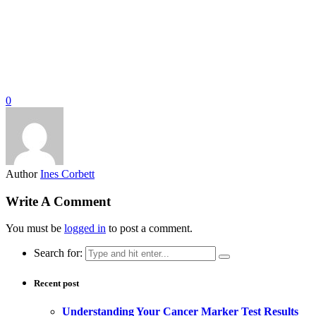
0
Author
Ines Corbett
Write A Comment
You must be
logged in
to post a comment.
Search for:
Recent post
Understanding Your Cancer Marker Test Results