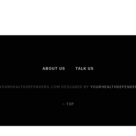
ABOUT US
TALK US
 YOURHEALTHDEFENDERS.COM DESIGNED BY
YOURHEALTHDEFENDE
TOP