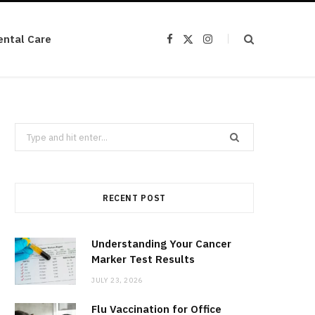
ental Care
F
X
I
a
(
n
c
T
s
e
w
t
b
i
a
o
t
g
o
t
r
k
e
a
r
m
Search
)
for:
RECENT POST
Understanding Your Cancer
Marker Test Results
JULY 23, 2026
Flu Vaccination for Office