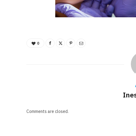
0
Ine
Comments are closed.