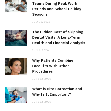
Teams During Peak Work
Periods and School Holiday
Seasons
JULY 16, 2026
The Hidden Cost of Skipping
Dental Visits: A Long-Term
Health and Financial Analysis
JULY 6, 2026
Why Patients Combine
Facelifts With Other
Procedures
JUNE 22, 2026
What is Bite Correction and
Why Is It Important?
JUNE 22, 2026