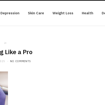
Depression
Skin Care
Weight Loss
Health
D
in
g Like a Pro
2025
NO COMMENTS