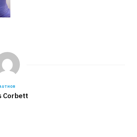
AUTHOR
s Corbett