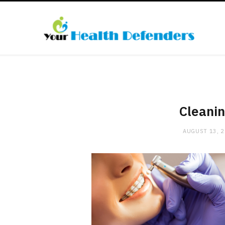
Cleanin
AUGUST 13, 