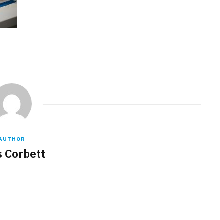
AUTHOR
s Corbett