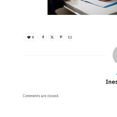
0
Ine
Comments are closed.