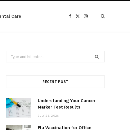
ental Care
F
X
I
a
(
n
c
T
s
e
w
t
b
i
a
o
t
g
o
t
r
k
e
a
r
m
Search
)
for:
RECENT POST
Understanding Your Cancer
Marker Test Results
JULY 23, 2026
Flu Vaccination for Office