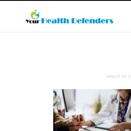
AUGUST 14, 