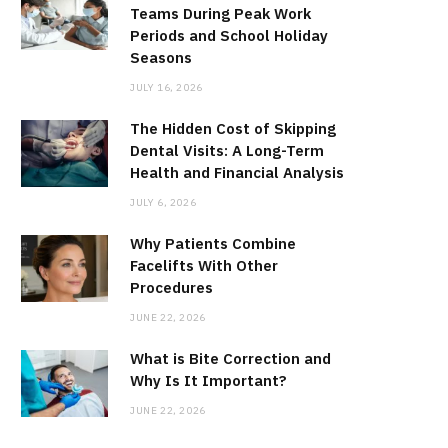
Teams During Peak Work
Periods and School Holiday
Seasons
JULY 16, 2026
The Hidden Cost of Skipping
Dental Visits: A Long-Term
Health and Financial Analysis
JULY 6, 2026
Why Patients Combine
Facelifts With Other
Procedures
JUNE 22, 2026
What is Bite Correction and
Why Is It Important?
JUNE 22, 2026