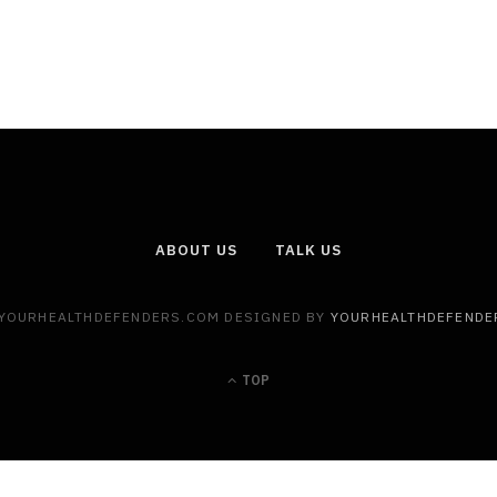
ABOUT US
TALK US
 YOURHEALTHDEFENDERS.COM DESIGNED BY
YOURHEALTHDEFENDE
TOP