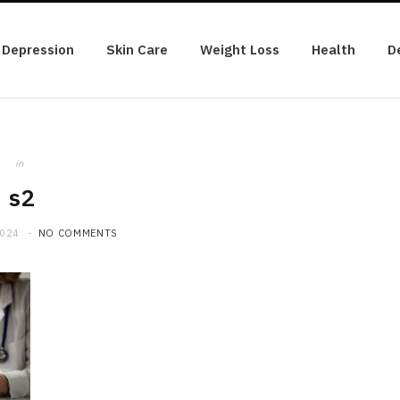
Depression
Skin Care
Weight Loss
Health
D
in
s2
2024
NO COMMENTS