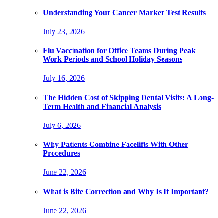
Understanding Your Cancer Marker Test Results
July 23, 2026
Flu Vaccination for Office Teams During Peak
Work Periods and School Holiday Seasons
July 16, 2026
The Hidden Cost of Skipping Dental Visits: A Long-
Term Health and Financial Analysis
July 6, 2026
Why Patients Combine Facelifts With Other
Procedures
June 22, 2026
What is Bite Correction and Why Is It Important?
June 22, 2026