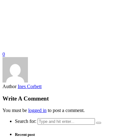
0
Author
Ines Corbett
Write A Comment
You must be
logged in
to post a comment.
Search for:
Recent post