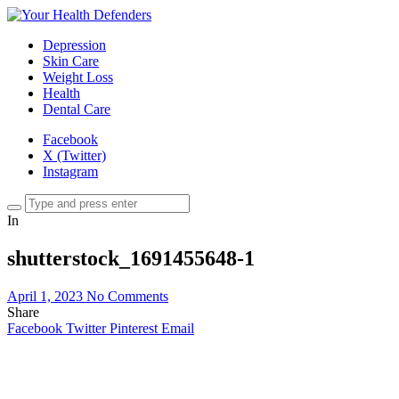
Depression
Skin Care
Weight Loss
Health
Dental Care
Facebook
X (Twitter)
Instagram
In
shutterstock_1691455648-1
April 1, 2023
No Comments
Share
Facebook
Twitter
Pinterest
Email