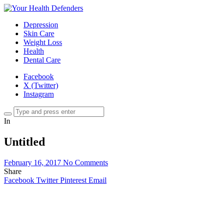
Depression
Skin Care
Weight Loss
Health
Dental Care
Facebook
X (Twitter)
Instagram
In
Untitled
February 16, 2017
No Comments
Share
Facebook
Twitter
Pinterest
Email