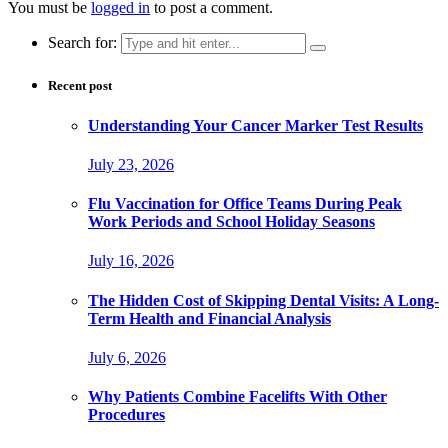
You must be
logged in
to post a comment.
Search for:
Recent post
Understanding Your Cancer Marker Test Results
July 23, 2026
Flu Vaccination for Office Teams During Peak
Work Periods and School Holiday Seasons
July 16, 2026
The Hidden Cost of Skipping Dental Visits: A Long-
Term Health and Financial Analysis
July 6, 2026
Why Patients Combine Facelifts With Other
Procedures