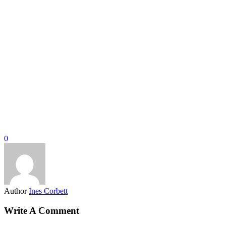
0
Author
Ines Corbett
Write A Comment