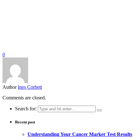
0
Author
Ines Corbett
Comments are closed.
Search for:
Recent post
Understanding Your Cancer Marker Test Results