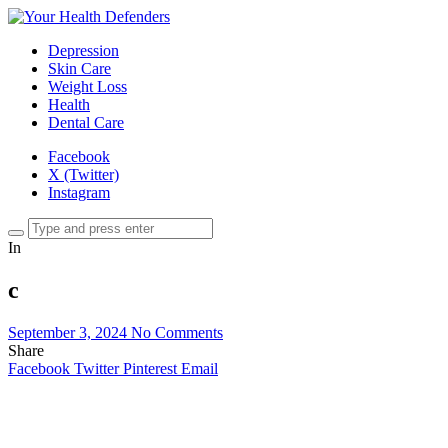
Depression
Skin Care
Weight Loss
Health
Dental Care
Facebook
X (Twitter)
Instagram
In
c
September 3, 2024
No Comments
Share
Facebook
Twitter
Pinterest
Email