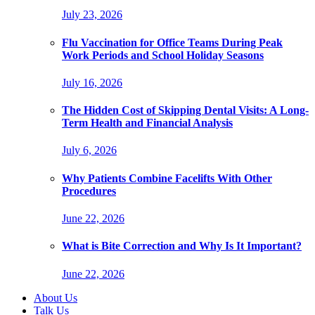
July 23, 2026
Flu Vaccination for Office Teams During Peak
Work Periods and School Holiday Seasons
July 16, 2026
The Hidden Cost of Skipping Dental Visits: A Long-
Term Health and Financial Analysis
July 6, 2026
Why Patients Combine Facelifts With Other
Procedures
June 22, 2026
What is Bite Correction and Why Is It Important?
June 22, 2026
About Us
Talk Us