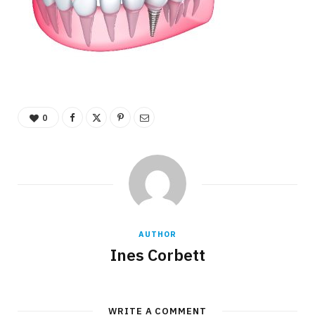
0
AUTHOR
Ines Corbett
WRITE A COMMENT