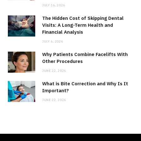
JULY 16, 2026
The Hidden Cost of Skipping Dental
Visits: A Long-Term Health and
Financial Analysis
JULY 6, 2026
Why Patients Combine Facelifts With
Other Procedures
JUNE 22, 2026
What is Bite Correction and Why Is It
Important?
JUNE 22, 2026