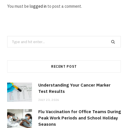
You must be
logged in
to post a comment.
Search
for:
RECENT POST
Understanding Your Cancer Marker
Test Results
JULY 23, 2026
Flu Vaccination for Office Teams During
Peak Work Periods and School Holiday
Seasons