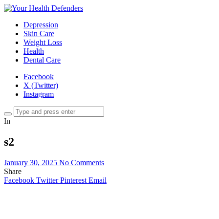
Depression
Skin Care
Weight Loss
Health
Dental Care
Facebook
X (Twitter)
Instagram
In
s2
January 30, 2025
No Comments
Share
Facebook
Twitter
Pinterest
Email