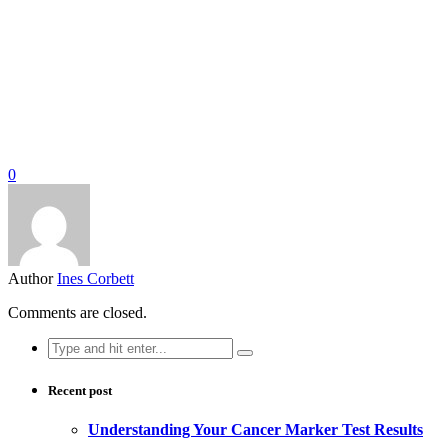
0
Author
Ines Corbett
Comments are closed.
Search
for:
Recent post
Understanding Your Cancer Marker Test Results