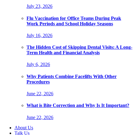
July 23, 2026
Flu Vaccination for Office Teams During Peak
Work Periods and School Holiday Seasons
July 16, 2026
The Hidden Cost of Skipping Dental Visits: A Long-
Term Health and Financial Analysis
July 6, 2026
Why Patients Combine Facelifts With Other
Procedures
June 22, 2026
What is Bite Correction and Why Is It Important?
June 22, 2026
About Us
Talk Us