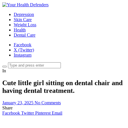
Depression
Skin Care
Weight Loss
Health
Dental Care
Facebook
X (Twitter)
Instagram
In
Cute little girl sitting on dental chair and
having dental treatment.
January 23, 2025
No Comments
Share
Facebook
Twitter
Pinterest
Email