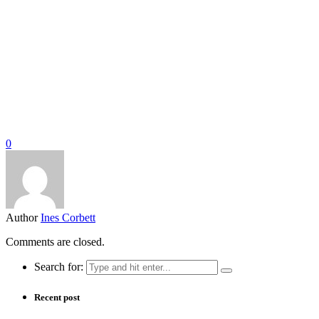
0
Author
Ines Corbett
Comments are closed.
Search for:
Recent post