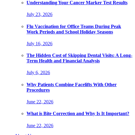
Understanding Your Cancer Marker Test Results
July 23, 2026
Flu Vaccination for Office Teams During Peak
Work Periods and School Holiday Seasons
July 16, 2026
The Hidden Cost of Skipping Dental Visits: A Long-
Term Health and Financial Analysis
July 6, 2026
Why Patients Combine Facelifts With Other
Procedures
June 22, 2026
What is Bite Correction and Why Is It Important?
June 22, 2026