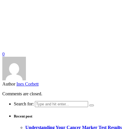
0
Author
Ines Corbett
Comments are closed.
Search for:
Recent post
Understanding Your Cancer Marker Test Results