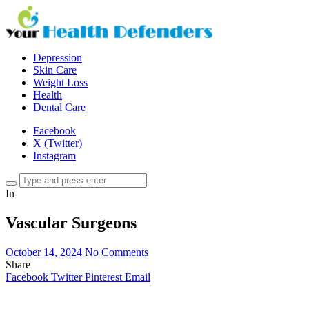
Depression
Skin Care
Weight Loss
Health
Dental Care
Facebook
X (Twitter)
Instagram
In
Vascular Surgeons
October 14, 2024
No Comments
Share
Facebook
Twitter
Pinterest
Email