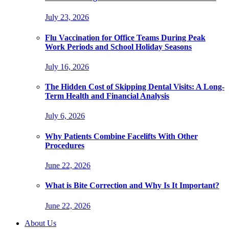
July 23, 2026
Flu Vaccination for Office Teams During Peak
Work Periods and School Holiday Seasons
July 16, 2026
The Hidden Cost of Skipping Dental Visits: A Long-
Term Health and Financial Analysis
July 6, 2026
Why Patients Combine Facelifts With Other
Procedures
June 22, 2026
What is Bite Correction and Why Is It Important?
June 22, 2026
About Us