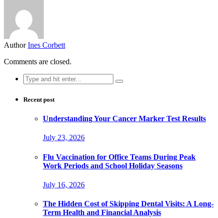
Author
Ines Corbett
Comments are closed.
Search
for:
Recent post
Understanding Your Cancer Marker Test Results
July 23, 2026
Flu Vaccination for Office Teams During Peak
Work Periods and School Holiday Seasons
July 16, 2026
The Hidden Cost of Skipping Dental Visits: A Long-
Term Health and Financial Analysis