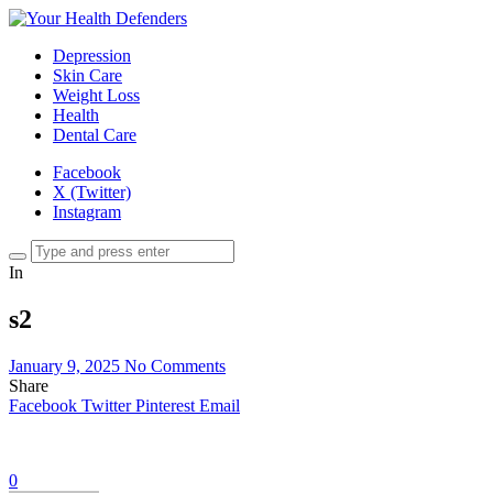
Depression
Skin Care
Weight Loss
Health
Dental Care
Facebook
X (Twitter)
Instagram
In
s2
January 9, 2025
No Comments
Share
Facebook
Twitter
Pinterest
Email
0