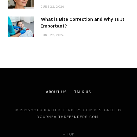
JUNE 22, 2026
What is Bite Correction and Why Is It
Important?
JUNE 22, 2026
ABOUT US
TALK US
© 2026 YOURHEALTHDEFENDERS.COM DESIGNED BY
YOURHEALTHDEFENDERS.COM
.
TOP