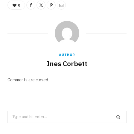
0
AUTHOR
Ines Corbett
Comments are closed.
Search
for: