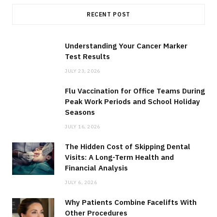
RECENT POST
Understanding Your Cancer Marker
Test Results
JULY 23, 2026
Flu Vaccination for Office Teams During
Peak Work Periods and School Holiday
Seasons
JULY 16, 2026
The Hidden Cost of Skipping Dental
Visits: A Long-Term Health and
Financial Analysis
JULY 6, 2026
Why Patients Combine Facelifts With
Other Procedures