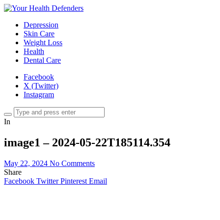
Depression
Skin Care
Weight Loss
Health
Dental Care
Facebook
X (Twitter)
Instagram
In
image1 – 2024-05-22T185114.354
May 22, 2024
No Comments
Share
Facebook
Twitter
Pinterest
Email