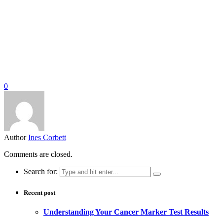
0
Author
Ines Corbett
Comments are closed.
Search for:
Recent post
Understanding Your Cancer Marker Test Results