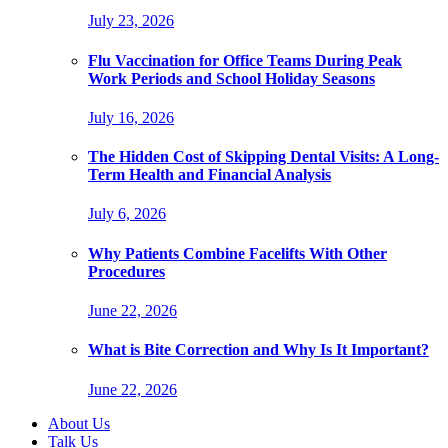
July 23, 2026
Flu Vaccination for Office Teams During Peak
Work Periods and School Holiday Seasons
July 16, 2026
The Hidden Cost of Skipping Dental Visits: A Long-
Term Health and Financial Analysis
July 6, 2026
Why Patients Combine Facelifts With Other
Procedures
June 22, 2026
What is Bite Correction and Why Is It Important?
June 22, 2026
About Us
Talk Us