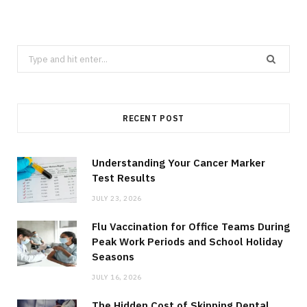
Search
for:
RECENT POST
Understanding Your Cancer Marker
Test Results
JULY 23, 2026
Flu Vaccination for Office Teams During
Peak Work Periods and School Holiday
Seasons
JULY 16, 2026
The Hidden Cost of Skipping Dental