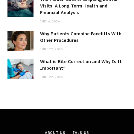
Visits: A Long-Term Health and
Financial Analysis
JULY 6, 2026
Why Patients Combine Facelifts With
Other Procedures
JUNE 22, 2026
What is Bite Correction and Why Is It
Important?
JUNE 22, 2026
ABOUT US
TALK US