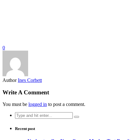
0
Author
Ines Corbett
Write A Comment
You must be
logged in
to post a comment.
Search
for:
Recent post