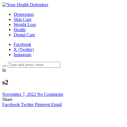
Depression
Skin Care
Weight Loss
Health
Dental Care
Facebook
X (Twitter)
Instagram
In
s2
November 7, 2022
No Comments
Share
Facebook
Twitter
Pinterest
Email