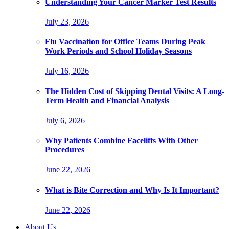
Understanding Your Cancer Marker Test Results
July 23, 2026
Flu Vaccination for Office Teams During Peak
Work Periods and School Holiday Seasons
July 16, 2026
The Hidden Cost of Skipping Dental Visits: A Long-
Term Health and Financial Analysis
July 6, 2026
Why Patients Combine Facelifts With Other
Procedures
June 22, 2026
What is Bite Correction and Why Is It Important?
June 22, 2026
About Us