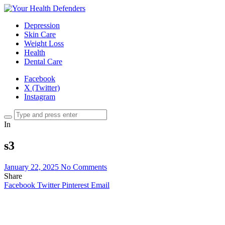
Depression
Skin Care
Weight Loss
Health
Dental Care
Facebook
X (Twitter)
Instagram
In
s3
January 22, 2025
No Comments
Share
Facebook
Twitter
Pinterest
Email