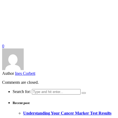
0
Author
Ines Corbett
Comments are closed.
Search for:
Recent post
Understanding Your Cancer Marker Test Results