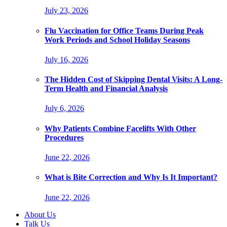
July 23, 2026
Flu Vaccination for Office Teams During Peak
Work Periods and School Holiday Seasons
July 16, 2026
The Hidden Cost of Skipping Dental Visits: A Long-
Term Health and Financial Analysis
July 6, 2026
Why Patients Combine Facelifts With Other
Procedures
June 22, 2026
What is Bite Correction and Why Is It Important?
June 22, 2026
About Us
Talk Us