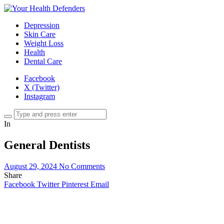
Depression
Skin Care
Weight Loss
Health
Dental Care
Facebook
X (Twitter)
Instagram
In
General Dentists
August 29, 2024
No Comments
Share
Facebook
Twitter
Pinterest
Email