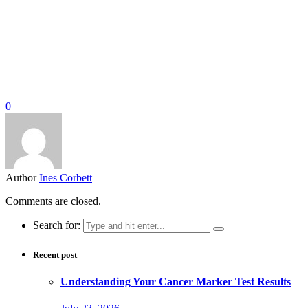
0
Author
Ines Corbett
Comments are closed.
Search for:
Recent post
Understanding Your Cancer Marker Test Results