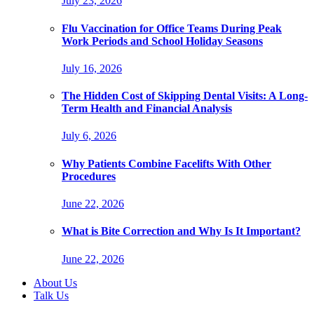
July 23, 2026
Flu Vaccination for Office Teams During Peak
Work Periods and School Holiday Seasons
July 16, 2026
The Hidden Cost of Skipping Dental Visits: A Long-
Term Health and Financial Analysis
July 6, 2026
Why Patients Combine Facelifts With Other
Procedures
June 22, 2026
What is Bite Correction and Why Is It Important?
June 22, 2026
About Us
Talk Us