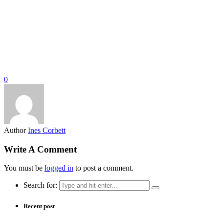
0
Author
Ines Corbett
Write A Comment
You must be
logged in
to post a comment.
Search for:
Recent post