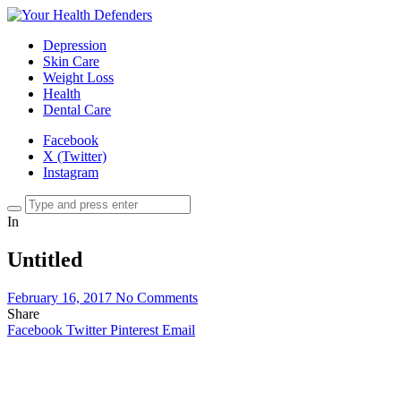
Depression
Skin Care
Weight Loss
Health
Dental Care
Facebook
X (Twitter)
Instagram
In
Untitled
February 16, 2017
No Comments
Share
Facebook
Twitter
Pinterest
Email