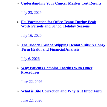
Understanding Your Cancer Marker Test Results
July 23, 2026
Flu Vaccination for Office Teams During Peak
Work Periods and School Holiday Seasons
July 16, 2026
The Hidden Cost of Skipping Dental Visits: A Long-
Term Health and Financial Analysis
July 6, 2026
Why Patients Combine Facelifts With Other
Procedures
June 22, 2026
What is Bite Correction and Why Is It Important?
June 22, 2026