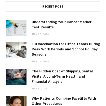
RECENT POST
Understanding Your Cancer Marker
Test Results
JULY 23, 2026
Flu Vaccination for Office Teams During
Peak Work Periods and School Holiday
Seasons
JULY 16, 2026
The Hidden Cost of Skipping Dental
Visits: A Long-Term Health and
Financial Analysis
JULY 6, 2026
Why Patients Combine Facelifts With
Other Procedures