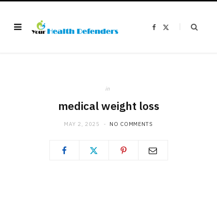
F
X
a
(
c
T
e
w
b
i
o
t
o
t
k
e
r
)
in
medical weight loss
MAY 2, 2025
NO COMMENTS