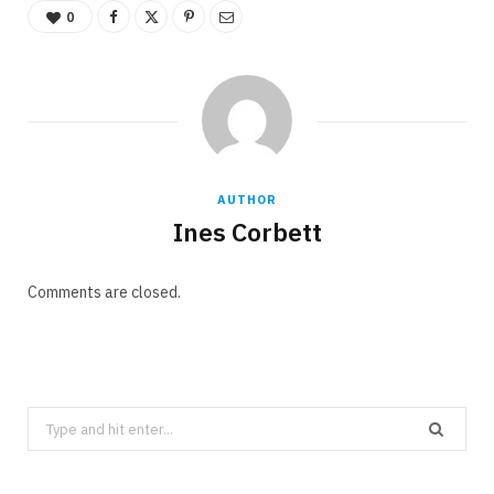
0
AUTHOR
Ines Corbett
Comments are closed.
Search
for: