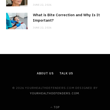
JUNE 22, 2026
What is Bite Correction and Why Is It
Important?
JUNE 22, 2026
ABOUT US
TALK US
© 2026 YOURHEALTHDEFENDERS.COM DESIGNED BY
YOURHEALTHDEFENDERS.COM
.
TOP